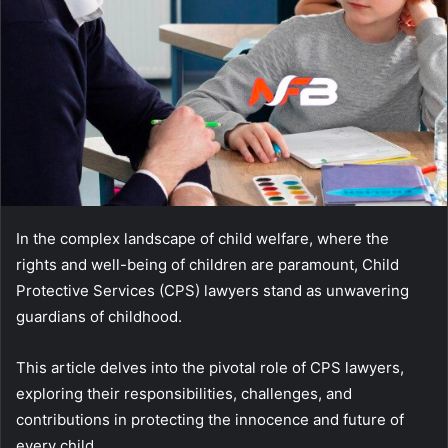
In the complex landscape of child welfare, where the
rights and well-being of children are paramount, Child
Protective Services (CPS) lawyers stand as unwavering
guardians of childhood.
This article delves into the pivotal role of CPS lawyers,
exploring their responsibilities, challenges, and
contributions in protecting the innocence and future of
every child.