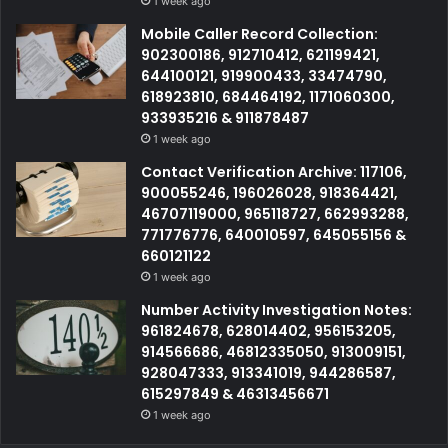
1 week ago
Mobile Caller Record Collection:
902300186, 912710412, 621199421,
644100121, 919900433, 33474790,
618923810, 684464192, 1171060300,
933935216 & 911878487
1 week ago
Contact Verification Archive: 117106,
900055246, 196026028, 918364421,
46707119000, 965118727, 662993288,
771776776, 640010597, 645055156 &
660121122
1 week ago
Number Activity Investigation Notes:
961824678, 628014402, 956153205,
914566686, 46812335050, 913009151,
928047333, 913341019, 944286587,
615297849 & 46313456671
1 week ago