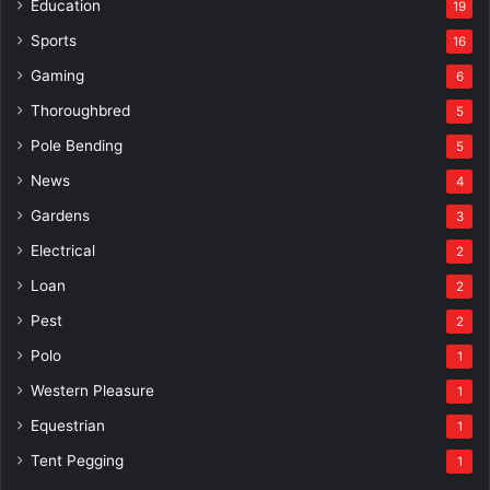
Education
19
Sports
16
Gaming
6
Thoroughbred
5
Pole Bending
5
News
4
Gardens
3
Electrical
2
Loan
2
Pest
2
Polo
1
Western Pleasure
1
Equestrian
1
Tent Pegging
1