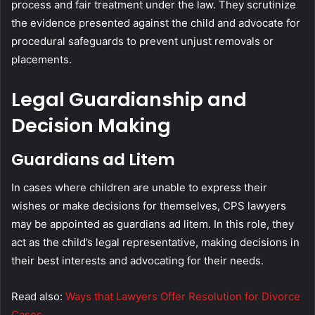
process and fair treatment under the law. They scrutinize
the evidence presented against the child and advocate for
procedural safeguards to prevent unjust removals or
placements.
Legal Guardianship and
Decision Making
Guardians ad Litem
In cases where children are unable to express their
wishes or make decisions for themselves, CPS lawyers
may be appointed as guardians ad litem. In this role, they
act as the child’s legal representative, making decisions in
their best interests and advocating for their needs.
Read also:
Ways that Lawyers Offer Resolution for Divorce
Cases