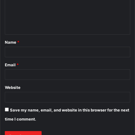
m
e
n
t
Name
*
*
Email
*
Website
Save my name, email, and website in this browser for the next
time I comment.