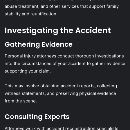
abuse treatment, and other services that support family
stability and reunification.
Investigating the Accident
Gathering Evidence
Personal injury attorneys conduct thorough investigations
into the circumstances of your accident to gather evidence
supporting your claim.
This may involve obtaining accident reports, collecting
witness statements, and preserving physical evidence
from the scene.
Consulting Experts
Attorneys work with accident reconstruction specialists,