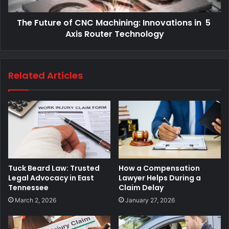
The Future of CNC Machining: Innovations in 5
Axis Router Technology
Related Articles
Tuck Beard Law: Trusted
How a Compensation
Legal Advocacy in East
Lawyer Helps During a
Tennessee
Claim Delay
March 2, 2026
January 27, 2026