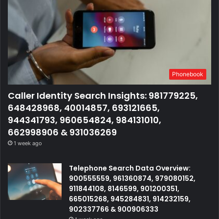
Phonebook
Caller Identity Search Insights: 981779225,
648428968, 40014857, 693121665,
944341793, 960654824, 984131010,
662998906 & 931036269
1 week ago
Telephone Search Data Overview:
900555559, 961360874, 979080152,
911844108, 8146599, 901200351,
665015268, 945284831, 914232159,
902337766 & 900906333