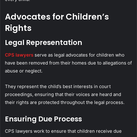
Advocates for Children’s
Rights
Legal Representation
CPS lawyers
serve as legal advocates for children who
have been removed from their homes due to allegations of
abuse or neglect.
They represent the child’s best interests in court
proceedings, ensuring that their voices are heard and
their rights are protected throughout the legal process.
Ensuring Due Process
CPS lawyers work to ensure that children receive due