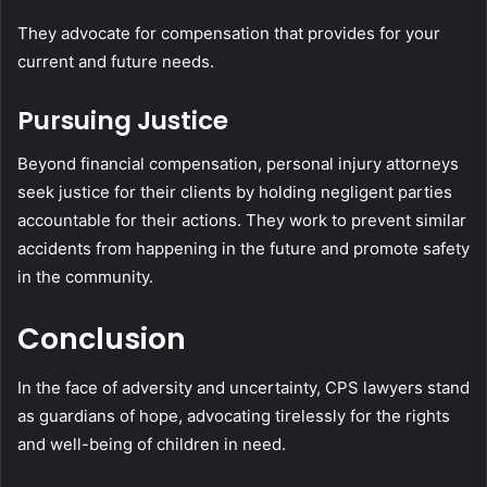
They advocate for compensation that provides for your
current and future needs.
Pursuing Justice
Beyond financial compensation, personal injury attorneys
seek justice for their clients by holding negligent parties
accountable for their actions. They work to prevent similar
accidents from happening in the future and promote safety
in the community.
Conclusion
In the face of adversity and uncertainty, CPS lawyers stand
as guardians of hope, advocating tirelessly for the rights
and well-being of children in need.