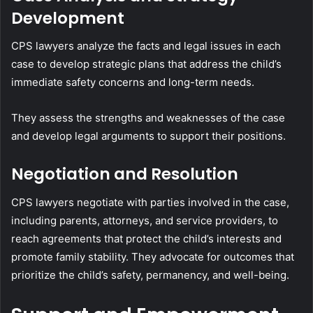
Development
CPS lawyers analyze the facts and legal issues in each
case to develop strategic plans that address the child’s
immediate safety concerns and long-term needs.
They assess the strengths and weaknesses of the case
and develop legal arguments to support their positions.
Negotiation and Resolution
CPS lawyers negotiate with parties involved in the case,
including parents, attorneys, and service providers, to
reach agreements that protect the child’s interests and
promote family stability. They advocate for outcomes that
prioritize the child’s safety, permanency, and well-being.