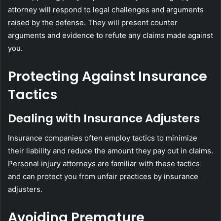
attorney will respond to legal challenges and arguments
raised by the defense. They will present counter
arguments and evidence to refute any claims made against
you.
Protecting Against Insurance
Tactics
Dealing with Insurance Adjusters
Insurance companies often employ tactics to minimize
their liability and reduce the amount they pay out in claims.
Personal injury attorneys are familiar with these tactics
and can protect you from unfair practices by insurance
adjusters.
Avoiding Premature