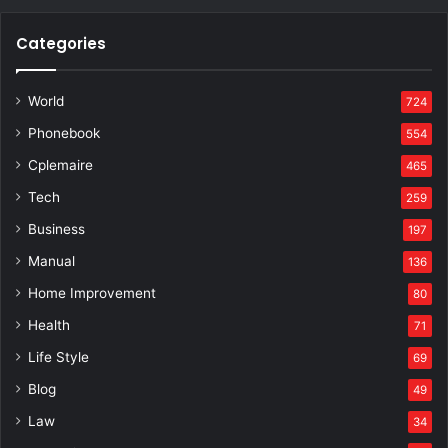
Categories
World
724
Phonebook
554
Cplemaire
465
Tech
259
Business
197
Manual
136
Home Improvement
80
Health
71
Life Style
69
Blog
49
Law
34