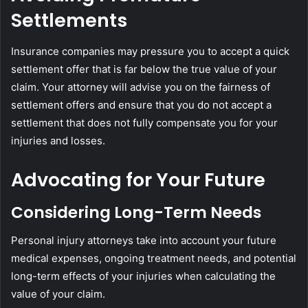
Settlements
Insurance companies may pressure you to accept a quick
settlement offer that is far below the true value of your
claim. Your attorney will advise you on the fairness of
settlement offers and ensure that you do not accept a
settlement that does not fully compensate you for your
injuries and losses.
Advocating for Your Future
Considering Long-Term Needs
Personal injury attorneys take into account your future
medical expenses, ongoing treatment needs, and potential
long-term effects of your injuries when calculating the
value of your claim.