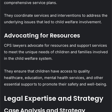
comprehensive service plans.
They coordinate services and interventions to address the
underlying issues that led to child welfare involvement.
Advocating for Resources
CPS lawyers advocate for resources and support services
to meet the unique needs of children and families involved
in the child welfare system.
They ensure that children have access to quality
healthcare, education, mental health services, and other
essential supports to promote their safety and well-being.
Legal Expertise and Strategy
Case Analysis and Strategy