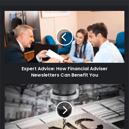
Expert Advice: How Financial Adviser
Newsletters Can Benefit You