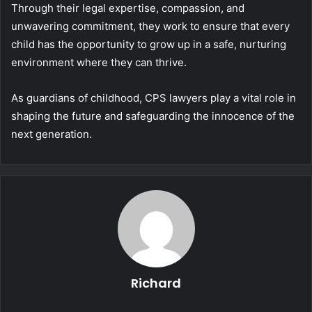
Through their legal expertise, compassion, and
unwavering commitment, they work to ensure that every
child has the opportunity to grow up in a safe, nurturing
environment where they can thrive.
As guardians of childhood, CPS lawyers play a vital role in
shaping the future and safeguarding the innocence of the
next generation.
Richard