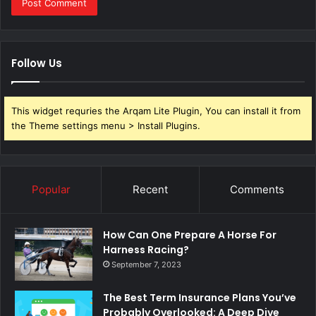
Follow Us
This widget requries the Arqam Lite Plugin, You can install it from
the Theme settings menu > Install Plugins.
Popular
Recent
Comments
How Can One Prepare A Horse For
Harness Racing?
September 7, 2023
The Best Term Insurance Plans You’ve
Probably Overlooked: A Deep Dive