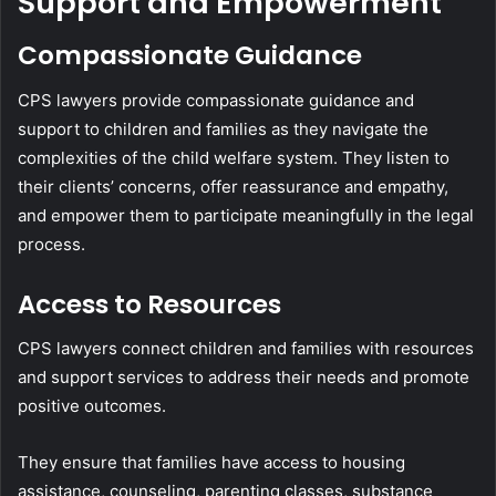
Support and Empowerment
Compassionate Guidance
CPS lawyers provide compassionate guidance and
support to children and families as they navigate the
complexities of the child welfare system. They listen to
their clients’ concerns, offer reassurance and empathy,
and empower them to participate meaningfully in the legal
process.
Access to Resources
CPS lawyers connect children and families with resources
and support services to address their needs and promote
positive outcomes.
They ensure that families have access to housing
assistance, counseling, parenting classes, substance