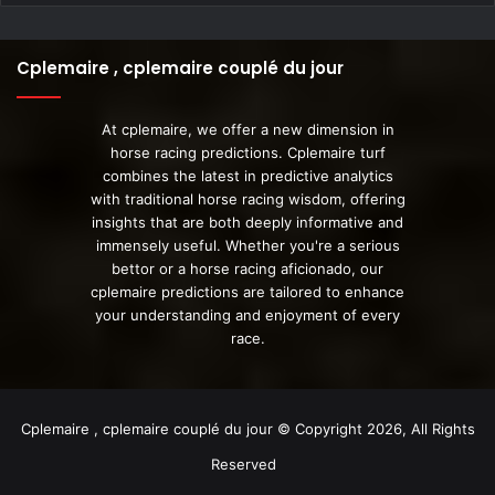
Cplemaire , cplemaire couplé du jour
At cplemaire, we offer a new dimension in
horse racing predictions. Cplemaire turf
combines the latest in predictive analytics
with traditional horse racing wisdom, offering
insights that are both deeply informative and
immensely useful. Whether you're a serious
bettor or a horse racing aficionado, our
cplemaire predictions are tailored to enhance
your understanding and enjoyment of every
race.
Cplemaire , cplemaire couplé du jour © Copyright 2026, All Rights
Reserved