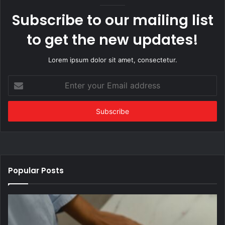
Subscribe to our mailing list
to get the new updates!
Lorem ipsum dolor sit amet, consectetur.
Enter
your
Email
address
Popular Posts