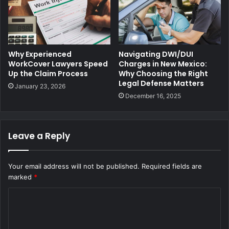
Why Experienced
Navigating DWI/DUI
WorkCover Lawyers Speed
Charges in New Mexico:
Up the Claim Process
Why Choosing the Right
Legal Defense Matters
January 23, 2026
December 16, 2025
Leave a Reply
Your email address will not be published.
Required fields are
marked
*
C
o
m