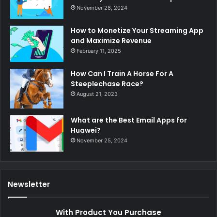
November 28, 2024
How to Monetize Your Streaming App
and Maximize Revenue
February 11, 2025
How Can I Train A Horse For A
Steeplechase Race?
August 21, 2023
What are the Best Email Apps for
Huawei?
November 25, 2024
Newsletter
With Product You Purchase