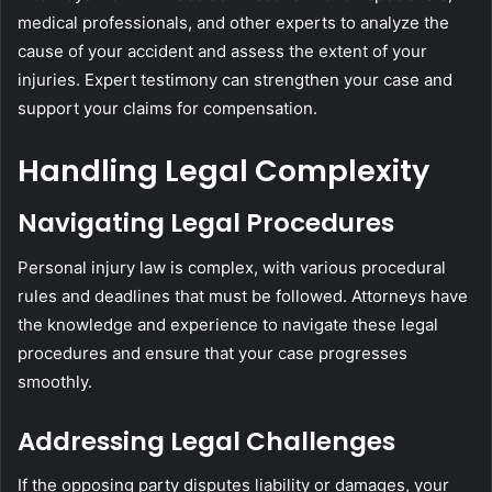
medical professionals, and other experts to analyze the
cause of your accident and assess the extent of your
injuries. Expert testimony can strengthen your case and
support your claims for compensation.
Handling Legal Complexity
Navigating Legal Procedures
Personal injury law is complex, with various procedural
rules and deadlines that must be followed. Attorneys have
the knowledge and experience to navigate these legal
procedures and ensure that your case progresses
smoothly.
Addressing Legal Challenges
If the opposing party disputes liability or damages, your