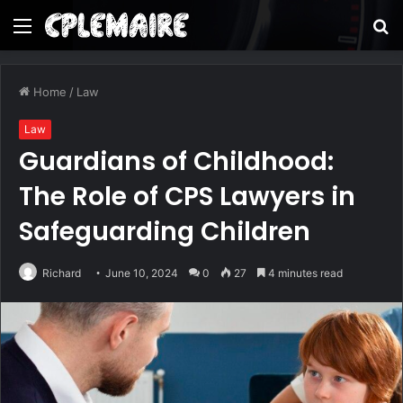
Menu
S
fo
Home
/
Law
Law
Guardians of Childhood:
The Role of CPS Lawyers in
Safeguarding Children
Richard
June 10, 2024
0
27
4 minutes read