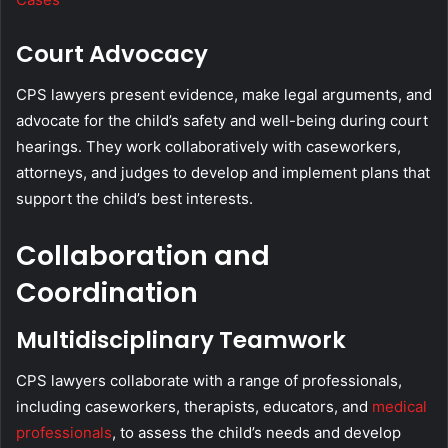
Court Advocacy
CPS lawyers present evidence, make legal arguments, and
advocate for the child’s safety and well-being during court
hearings. They work collaboratively with caseworkers,
attorneys, and judges to develop and implement plans that
support the child’s best interests.
Collaboration and
Coordination
Multidisciplinary Teamwork
CPS lawyers collaborate with a range of professionals,
including caseworkers, therapists, educators, and
medical
professionals
, to assess the child’s needs and develop