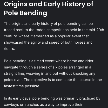
Origins and Early History of
Pole Bending
The origins and early history of pole bending can be
traced back to the rodeo competitions held in the mid-20th
century, where it emerged as a popular event that
showcased the agility and speed of both horses and
riders.
Pole bending is a timed event where horse and rider
navigate through a series of six poles arranged in a
straight line, weaving in and out without knocking any
poles over. The objective is to complete the course in the
fastest time possible.
In its early days, pole bending was primarily practiced by
cowboys on ranches as a way to improve their