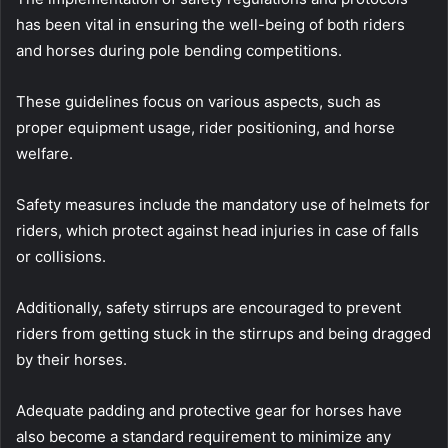
has been vital in ensuring the well-being of both riders
and horses during pole bending competitions.
These guidelines focus on various aspects, such as
proper equipment usage, rider positioning, and horse
welfare.
Safety measures include the mandatory use of helmets for
riders, which protect against head injuries in case of falls
or collisions.
Additionally, safety stirrups are encouraged to prevent
riders from getting stuck in the stirrups and being dragged
by their horses.
Adequate padding and protective gear for horses have
also become a standard requirement to minimize any