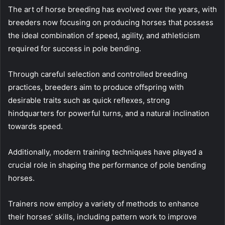
The art of horse breeding has evolved over the years, with
breeders now focusing on producing horses that possess
the ideal combination of speed, agility, and athleticism
required for success in pole bending.
Through careful selection and controlled breeding
practices, breeders aim to produce offspring with
desirable traits such as quick reflexes, strong
hindquarters for powerful turns, and a natural inclination
towards speed.
Additionally, modern training techniques have played a
crucial role in shaping the performance of pole bending
horses.
Trainers now employ a variety of methods to enhance
their horses’ skills, including pattern work to improve