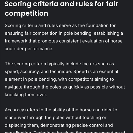
Scoring criteria and rules for fair
competition
Scoring criteria and rules serve as the foundation for
ensuring fair competition in pole bending, establishing a
framework that promotes consistent evaluation of horse
and rider performance.
The scoring criteria typically include factors such as
speed, accuracy, and technique. Speed is an essential
element in pole bending, with competitors aiming to
navigate through the poles as quickly as possible without
knocking them over.
Accuracy refers to the ability of the horse and rider to
maneuver through the poles without touching or
displacing them, demonstrating precise control and
coordination. Technique involves the proper execution of