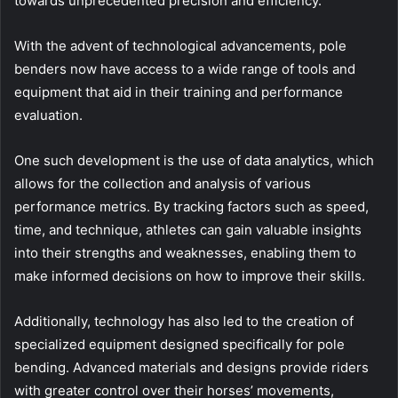
towards unprecedented precision and efficiency.
With the advent of technological advancements, pole
benders now have access to a wide range of tools and
equipment that aid in their training and performance
evaluation.
One such development is the use of data analytics, which
allows for the collection and analysis of various
performance metrics. By tracking factors such as speed,
time, and technique, athletes can gain valuable insights
into their strengths and weaknesses, enabling them to
make informed decisions on how to improve their skills.
Additionally, technology has also led to the creation of
specialized equipment designed specifically for pole
bending. Advanced materials and designs provide riders
with greater control over their horses’ movements,