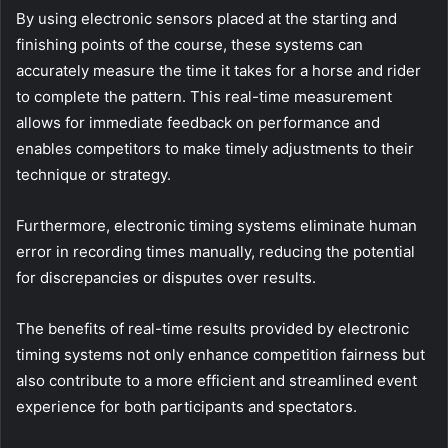
By using electronic sensors placed at the starting and
finishing points of the course, these systems can
accurately measure the time it takes for a horse and rider
to complete the pattern. This real-time measurement
allows for immediate feedback on performance and
enables competitors to make timely adjustments to their
technique or strategy.
Furthermore, electronic timing systems eliminate human
error in recording times manually, reducing the potential
for discrepancies or disputes over results.
The benefits of real-time results provided by electronic
timing systems not only enhance competition fairness but
also contribute to a more efficient and streamlined event
experience for both participants and spectators.