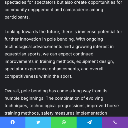
spectacles for spectators but also create opportunities for
community engagement and camaraderie among
participants.
Looking towards the future, there is immense potential for
further innovation in pole bending. With ongoing
technological advancements and a growing interest in
equestrian sports, we can expect continued
improvements in training methods, equipment design,
spectator experience enhancements, and overall
competitiveness within the sport.
Overall, pole bending has come a long way from its
humble beginnings. The combination of evolving
techniques, technological progressions, improved horse
training methods, safety measures implementation
competitive events organization will surely continue to
shape this exhilarating sport into an even more enjoyable
Facebook
Twitter
WhatsApp
Telegram
Viber