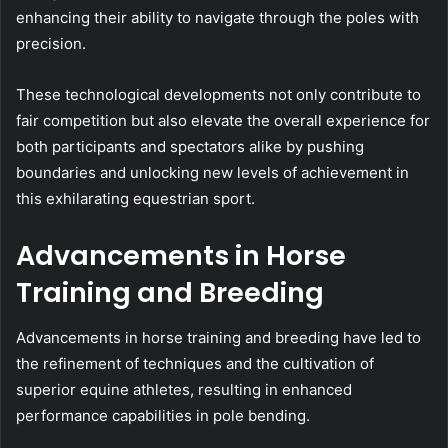
enhancing their ability to navigate through the poles with
precision.
These technological developments not only contribute to
fair competition but also elevate the overall experience for
both participants and spectators alike by pushing
boundaries and unlocking new levels of achievement in
this exhilarating equestrian sport.
Advancements in Horse
Training and Breeding
Advancements in horse training and breeding have led to
the refinement of techniques and the cultivation of
superior equine athletes, resulting in enhanced
performance capabilities in pole bending.