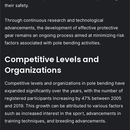
their safety.
Through continuous research and technological
advancements, the development of effective protective
gear remains an ongoing process aimed at minimizing risk
factors associated with pole bending activities.
Competitive Levels and
Organizations
Competitive levels and organizations in pole bending have
expanded significantly over the years, with the number of
registered participants increasing by 47% between 2005
and 2019. This growth can be attributed to various factors
such as increased interest in the sport, advancements in
training techniques, and breeding advancements.