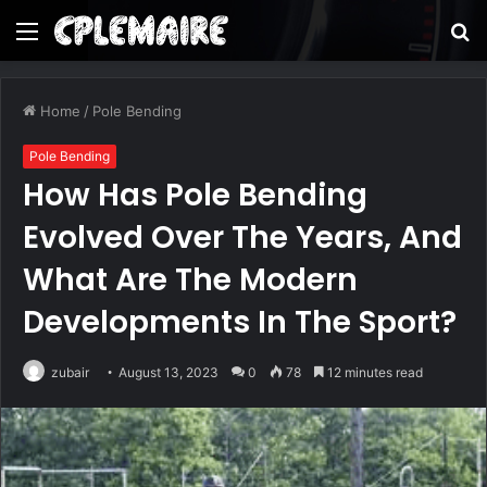
Menu
S
fo
Home
/
Pole Bending
Pole Bending
How Has Pole Bending
Evolved Over The Years, And
What Are The Modern
Developments In The Sport?
zubair
August 13, 2023
0
78
12 minutes read