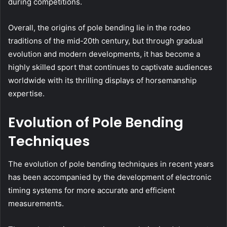
during competitions.
Overall, the origins of pole bending lie in the rodeo
traditions of the mid-20th century, but through gradual
evolution and modern developments, it has become a
highly skilled sport that continues to captivate audiences
worldwide with its thrilling displays of horsemanship
expertise.
Evolution of Pole Bending
Techniques
The evolution of pole bending techniques in recent years
has been accompanied by the development of electronic
timing systems for more accurate and efficient
measurements.