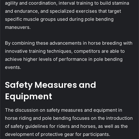
agility and coordination, interval training to build stamina
and endurance, and specialized exercises that target
specific muscle groups used during pole bending
maneuvers.
By combining these advancements in horse breeding with
innovative training techniques, competitors are able to
achieve higher levels of performance in pole bending
events.
Safety Measures and
Equipment
The discussion on safety measures and equipment in
horse riding and pole bending focuses on the introduction
of safety guidelines for riders and horses, as well as the
development of protective gear for participants.