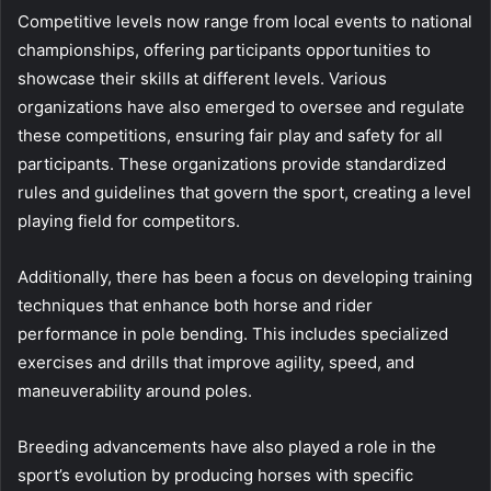
Competitive levels now range from local events to national
championships, offering participants opportunities to
showcase their skills at different levels. Various
organizations have also emerged to oversee and regulate
these competitions, ensuring fair play and safety for all
participants. These organizations provide standardized
rules and guidelines that govern the sport, creating a level
playing field for competitors.
Additionally, there has been a focus on developing training
techniques that enhance both horse and rider
performance in pole bending. This includes specialized
exercises and drills that improve agility, speed, and
maneuverability around poles.
Breeding advancements have also played a role in the
sport’s evolution by producing horses with specific