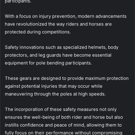
participants.
With a focus on injury prevention, modern advancements
have revolutionized the way riders and horses are
protected during competitions.
Safety innovations such as specialized helmets, body
protectors, and leg guards have become essential
equipment for pole bending participants.
These gears are designed to provide maximum protection
against potential injuries that may occur while
maneuvering through the poles at high speeds.
The incorporation of these safety measures not only
ensures the well-being of both rider and horse but also
instills confidence and peace of mind, allowing them to
fully focus on their performance without compromising