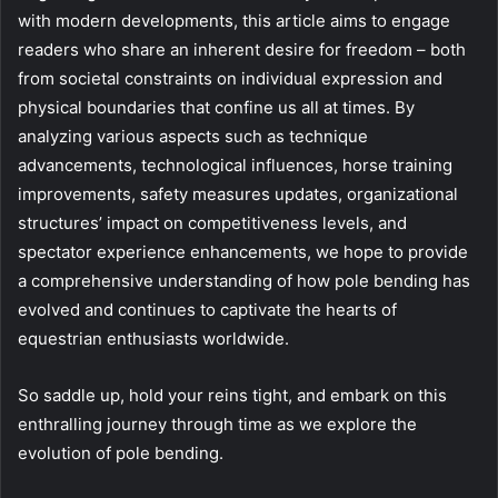
with modern developments, this article aims to engage
readers who share an inherent desire for freedom – both
from societal constraints on individual expression and
physical boundaries that confine us all at times. By
analyzing various aspects such as technique
advancements, technological influences, horse training
improvements, safety measures updates, organizational
structures’ impact on competitiveness levels, and
spectator experience enhancements, we hope to provide
a comprehensive understanding of how pole bending has
evolved and continues to captivate the hearts of
equestrian enthusiasts worldwide.
So saddle up, hold your reins tight, and embark on this
enthralling journey through time as we explore the
evolution of pole bending.