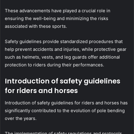
These advancements have played a crucial role in
ensuring the well-being and minimizing the risks
associated with these sports.
Safety guidelines provide standardized procedures that
help prevent accidents and injuries, while protective gear
such as helmets, vests, and leg guards offer additional
protection to riders during their performances.
Introduction of safety guidelines
for riders and horses
Introduction of safety guidelines for riders and horses has
significantly contributed to the evolution of pole bending
over the years.
The implementation of safety regulations and protocols