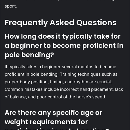
sport.
Frequently Asked Questions
How long does it typically take for
a beginner to become proficient in
pole bending?
It typically takes a beginner several months to become
proficient in pole bending. Training techniques such as
proper body position, timing, and rhythm are crucial.
Common mistakes include incorrect hand placement, lack
of balance, and poor control of the horse’s speed.
Are there any specific age or
weight requirements for