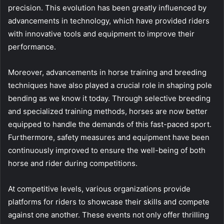
precision. This evolution has been greatly influenced by
advancements in technology, which have provided riders
with innovative tools and equipment to improve their
performance.
Moreover, advancements in horse training and breeding
techniques have also played a crucial role in shaping pole
bending as we know it today. Through selective breeding
and specialized training methods, horses are now better
equipped to handle the demands of this fast-paced sport.
Furthermore, safety measures and equipment have been
continuously improved to ensure the well-being of both
horse and rider during competitions.
At competitive levels, various organizations provide
platforms for riders to showcase their skills and compete
against one another. These events not only offer thrilling