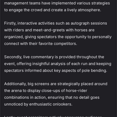
management teams have implemented various strategies
to engage the crowd and create a lively atmosphere.
Firstly, interactive activities such as autograph sessions
with riders and meet-and-greets with horses are
organized, giving spectators the opportunity to personally
connect with their favorite competitors.
Secondly, live commentary is provided throughout the
event, offering insightful analysis of each run and keeping
spectators informed about key aspects of pole bending.
Additionally, big screens are strategically placed around
the arena to display close-ups of horse-rider
combinations in action, ensuring that no detail goes
unnoticed by enthusiastic onlookers.