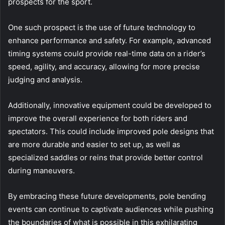
prospects for the sport.
One such prospect is the use of future technology to
enhance performance and safety. For example, advanced
timing systems could provide real-time data on a rider’s
speed, agility, and accuracy, allowing for more precise
judging and analysis.
Additionally, innovative equipment could be developed to
improve the overall experience for both riders and
spectators. This could include improved pole designs that
are more durable and easier to set up, as well as
specialized saddles or reins that provide better control
during maneuvers.
By embracing these future developments, pole bending
events can continue to captivate audiences while pushing
the boundaries of what is possible in this exhilarating