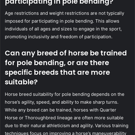
participating in pole bending?
Age restrictions and weight restrictions are not typically
imposed for participating in pole bending. This allows
individuals of all ages and sizes to engage in the sport,
promoting inclusivity and freedom of participation.
Can any breed of horse be trained
for pole bending, or are there
specific breeds that are more
suitable?
Horse breed suitability for pole bending depends on the
horse’s agility, speed, and ability to make sharp turns.
While any breed can be trained, horses with Quarter
Horse or Thoroughbred lineage are often more suitable
due to their natural athleticism and agility. Various training
techniques focus on improving a horse’s maneuverability