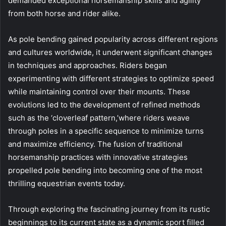
demanded exceptional horsemanship skills and agility
from both horse and rider alike.
As pole bending gained popularity across different regions
and cultures worldwide, it underwent significant changes
in techniques and approaches. Riders began
experimenting with different strategies to optimize speed
while maintaining control over their mounts. These
evolutions led to the development of refined methods
such as the ‘cloverleaf pattern,’where riders weave
through poles in a specific sequence to minimize turns
and maximize efficiency. The fusion of traditional
horsemanship practices with innovative strategies
propelled pole bending into becoming one of the most
thrilling equestrian events today.
Through exploring the fascinating journey from its rustic
beginnings to its current state as a dynamic sport filled