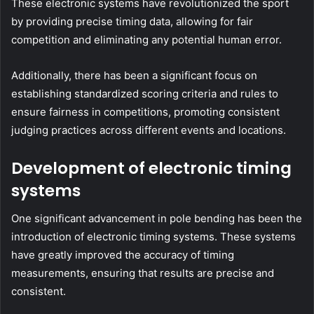
These electronic systems have revolutionized the sport
by providing precise timing data, allowing for fair
competition and eliminating any potential human error.
Additionally, there has been a significant focus on
establishing standardized scoring criteria and rules to
ensure fairness in competitions, promoting consistent
judging practices across different events and locations.
Development of electronic timing
systems
One significant advancement in pole bending has been the
introduction of electronic timing systems. These systems
have greatly improved the accuracy of timing
measurements, ensuring that results are precise and
consistent.