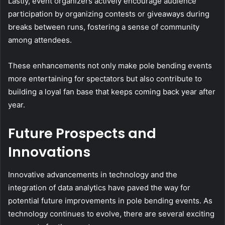
Lastly, event organizers actively encourage audience
participation by organizing contests or giveaways during
breaks between runs, fostering a sense of community
among attendees.
These enhancements not only make pole bending events
more entertaining for spectators but also contribute to
building a loyal fan base that keeps coming back year after
year.
Future Prospects and
Innovations
Innovative advancements in technology and the
integration of data analytics have paved the way for
potential future improvements in pole bending events. As
technology continues to evolve, there are several exciting