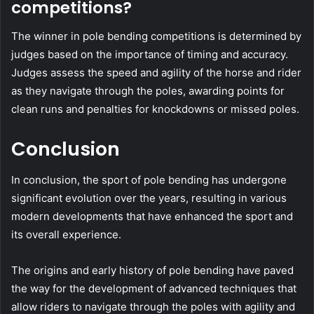
competitions?
The winner in pole bending competitions is determined by
judges based on the importance of timing and accuracy.
Judges assess the speed and agility of the horse and rider
as they navigate through the poles, awarding points for
clean runs and penalties for knockdowns or missed poles.
Conclusion
In conclusion, the sport of pole bending has undergone
significant evolution over the years, resulting in various
modern developments that have enhanced the sport and
its overall experience.
The origins and early history of pole bending have paved
the way for the development of advanced techniques that
allow riders to navigate through the poles with agility and