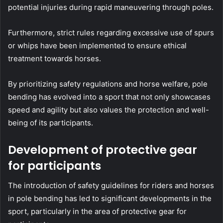
potential injuries during rapid maneuvering through poles.
Furthermore, strict rules regarding excessive use of spurs
or whips have been implemented to ensure ethical
treatment towards horses.
By prioritizing safety regulations and horse welfare, pole
bending has evolved into a sport that not only showcases
speed and agility but also values the protection and well-
being of its participants.
Development of protective gear
for participants
The introduction of safety guidelines for riders and horses
in pole bending has led to significant developments in the
sport, particularly in the area of protective gear for