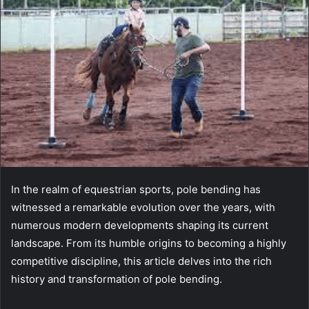
In the realm of equestrian sports, pole bending has
witnessed a remarkable evolution over the years, with
numerous modern developments shaping its current
landscape. From its humble origins to becoming a highly
competitive discipline, this article delves into the rich
history and transformation of pole bending.