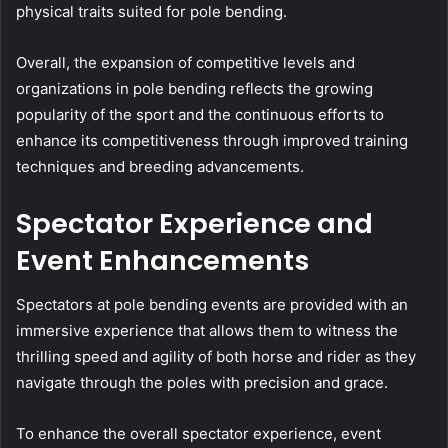
physical traits suited for pole bending.
Overall, the expansion of competitive levels and
organizations in pole bending reflects the growing
popularity of the sport and the continuous efforts to
enhance its competitiveness through improved training
techniques and breeding advancements.
Spectator Experience and
Event Enhancements
Spectators at pole bending events are provided with an
immersive experience that allows them to witness the
thrilling speed and agility of both horse and rider as they
navigate through the poles with precision and grace.
To enhance the overall spectator experience, event