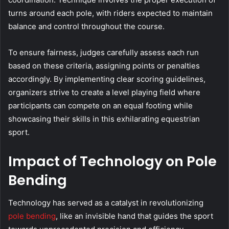
turns around each pole, with riders expected to maintain
balance and control throughout the course.
To ensure fairness, judges carefully assess each run
based on these criteria, assigning points or penalties
accordingly. By implementing clear scoring guidelines,
organizers strive to create a level playing field where
participants can compete on an equal footing while
showcasing their skills in this exhilarating equestrian
sport.
Impact of Technology on Pole
Bending
Technology has served as a catalyst in revolutionizing
pole bending
, like an invisible hand that guides the sport