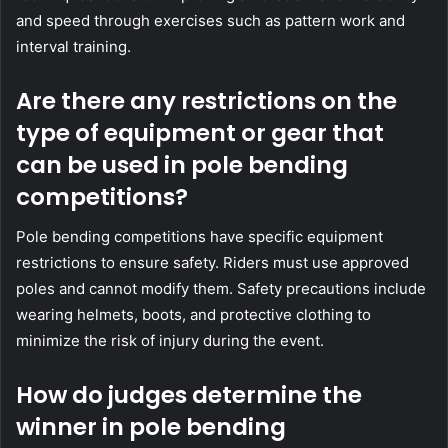
and speed through exercises such as pattern work and
interval training.
Are there any restrictions on the
type of equipment or gear that
can be used in pole bending
competitions?
Pole bending competitions have specific equipment
restrictions to ensure safety. Riders must use approved
poles and cannot modify them. Safety precautions include
wearing helmets, boots, and protective clothing to
minimize the risk of injury during the event.
How do judges determine the
winner in pole bending