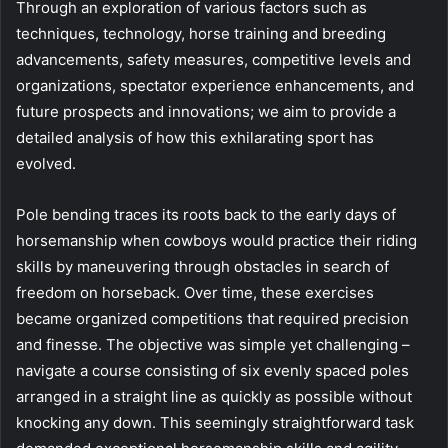
Through an exploration of various factors such as
techniques, technology, horse training and breeding
advancements, safety measures, competitive levels and
organizations, spectator experience enhancements, and
future prospects and innovations; we aim to provide a
detailed analysis of how this exhilarating sport has
evolved.
Pole bending traces its roots back to the early days of
horsemanship when cowboys would practice their riding
skills by maneuvering through obstacles in search of
freedom on horseback. Over time, these exercises
became organized competitions that required precision
and finesse. The objective was simple yet challenging –
navigate a course consisting of six evenly spaced poles
arranged in a straight line as quickly as possible without
knocking any down. This seemingly straightforward task