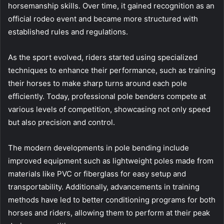
horsemanship skills. Over time, it gained recognition as an
official rodeo event and became more structured with
established rules and regulations.
As the sport evolved, riders started using specialized
techniques to enhance their performance, such as training
their horses to make sharp turns around each pole
efficiently. Today, professional pole benders compete at
various levels of competition, showcasing not only speed
but also precision and control.
The modern developments in pole bending include
improved equipment such as lightweight poles made from
materials like PVC or fiberglass for easy setup and
transportability. Additionally, advancements in training
methods have led to better conditioning programs for both
horses and riders, allowing them to perform at their peak