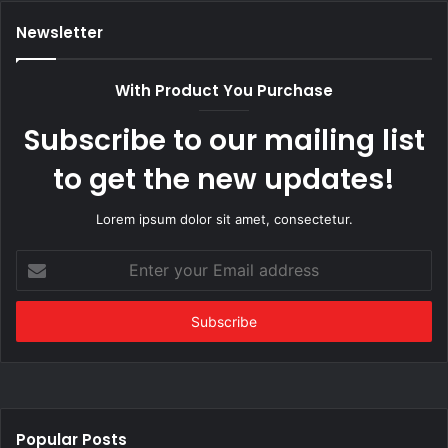
Newsletter
With Product You Purchase
Subscribe to our mailing list
to get the new updates!
Lorem ipsum dolor sit amet, consectetur.
Enter
your
Email
address
Popular Posts