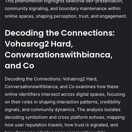
This phenomenon highlights selective self-presentation,
community signaling, and boundary maintenance within
online spaces, shaping perception, trust, and engagement.
Decoding the Connections:
Vohasrog2 Hard,
Conversationswithbianca,
and Co
Decoding the Connections: Vohasrog2 Hard,
Conversationswithbianca, and Co examines how these
online identifiers intersect across digital spaces, focusing
on their roles in shaping interaction patterns, credibility
signals, and community dynamics. The analysis isolates
decoding symbolism and cross platform echoes, mapping
how user reputation travels, how trust is signaled, and