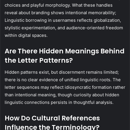
choices and playful morphology. What these handles
reveal about branding shows intentional memorability;
Linguistic borrowing in usernames reflects globalization,
stylistic experimentation, and audience-oriented freedom
within digital spaces.
Are There Hidden Meanings Behind
the Letter Patterns?
Hidden patterns exist, but discernment remains limited;
there is no clear evidence of unified linguistic roots. The
letter sequences may reflect idiosyncratic formation rather
than intentional meaning, though curiosity about hidden
linguistic connections persists in thoughtful analysis.
How Do Cultural References
Influence the Terminology?