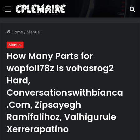
Menu
S
fo
Home
/
Manual
Manual
How Many Parts for
wopfoll78z Is vohasrog2
Hard,
Conversationswithbianca
.Com, Zipsayegh
Ramifalihoz, Vaihigurule
Xerrerapatino