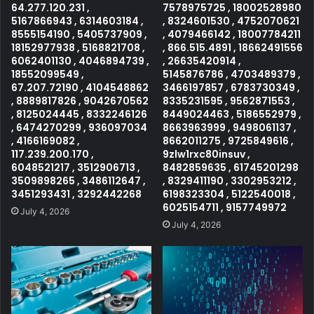
64.277.120.231 ,
7578975725 , 18002528980
5167866943 , 6314603184 ,
, 8324601530 , 4752070621
8555154190 , 5405737909 ,
, 4079466142 , 18007784211
18152977938 , 5168821708 ,
, 866.515.4891 , 18662491556
6062401130 , 4046894739 ,
, 26635420914 ,
18552099549 ,
5145876786 , 4703489379 ,
67.207.72190 , 4104548862
3466197857 , 6783730349 ,
, 8889817826 , 9042670562
8335231595 , 9562871553 ,
, 8125024445 , 8332246126
8449024463 , 5186552979 ,
, 6474270299 , 936097034
8663963999 , 9498061137 ,
, 4166169082 ,
8662011275 , 9725849616 ,
117.239.200.170 ,
9zlw1rxc80insuv ,
6048521217 , 3512906713 ,
8482859635 , 61745201298
3509898265 , 3486112647 ,
, 8329411190 , 3302953212 ,
3451293431 , 3292442268
6198323304 , 5122540018 ,
6025154711 , 9157749972
July 4, 2026
July 4, 2026