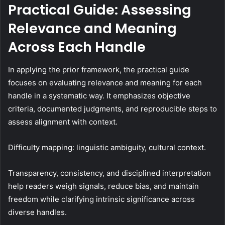
Practical Guide: Assessing
Relevance and Meaning
Across Each Handle
In applying the prior framework, the practical guide
focuses on evaluating relevance and meaning for each
handle in a systematic way. It emphasizes objective
criteria, documented judgments, and reproducible steps to
assess alignment with context.
Difficulty mapping: linguistic ambiguity, cultural context.
Transparency, consistency, and disciplined interpretation
help readers weigh signals, reduce bias, and maintain
freedom while clarifying intrinsic significance across
diverse handles.