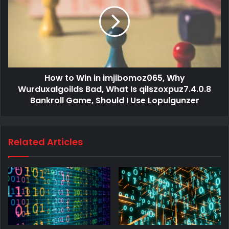
How to Win in imjibomoz065, Why
Wurduxalgoilds Bad, What Is qilszoxpuz7.4.0.8
Bankroll Game, Should I Use Lopulgunzer
Related Articles