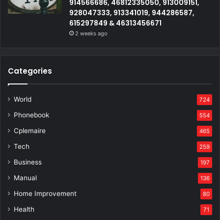
914566686, 46812335050, 913009151,
928047333, 913341019, 944286587,
615297849 & 46313456671
2 weeks ago
Categories
World
724
Phonebook
554
Cplemaire
465
Tech
259
Business
197
Manual
136
Home Improvement
80
Health
71