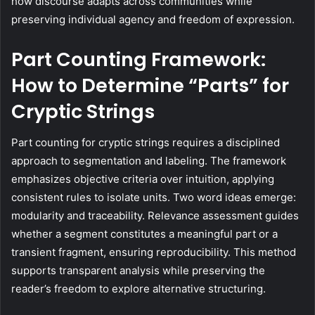
how discourse adapts across communities while
preserving individual agency and freedom of expression.
Part Counting Framework:
How to Determine “Parts” for
Cryptic Strings
Part counting for cryptic strings requires a disciplined
approach to segmentation and labeling. The framework
emphasizes objective criteria over intuition, applying
consistent rules to isolate units. Two word ideas emerge:
modularity and traceability. Relevance assessment guides
whether a segment constitutes a meaningful part or a
transient fragment, ensuring reproducibility. This method
supports transparent analysis while preserving the
reader’s freedom to explore alternative structuring.