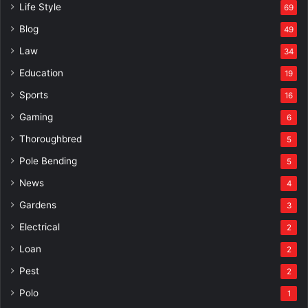
Life Style
69
Blog
49
Law
34
Education
19
Sports
16
Gaming
6
Thoroughbred
5
Pole Bending
5
News
4
Gardens
3
Electrical
2
Loan
2
Pest
2
Polo
1