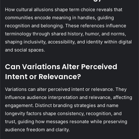
How cultural allusions shape term choice reveals that
communities encode meaning in handles, guiding
recognition and belonging. These references influence
terminology through shared history, humor, and norms,
shaping inclusivity, accessibility, and identity within digital
and social spaces.
Can Variations Alter Perceived
Intent or Relevance?
Variations can alter perceived intent or relevance. They
influence audience interpretation and relevance, affecting
engagement. Distinct branding strategies and name
longevity factors shape consistency, recognition, and
trust, guiding how messages resonate while preserving
audience freedom and clarity.