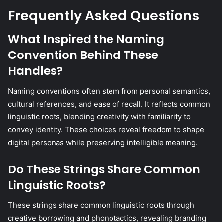
Frequently Asked Questions
What Inspired the Naming
Convention Behind These
Handles?
Naming conventions often stem from personal semantics,
cultural references, and ease of recall. It reflects common
linguistic roots, blending creativity with familiarity to
convey identity. These choices reveal freedom to shape
digital personas while preserving intelligible meaning.
Do These Strings Share Common
Linguistic Roots?
These strings share common linguistic roots through
creative borrowing and phonotactics, revealing branding