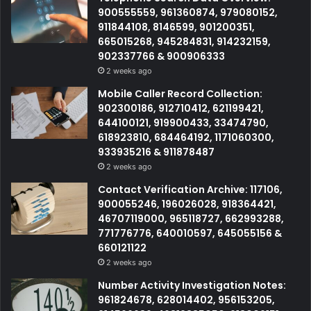
900555559, 961360874, 979080152,
911844108, 8146599, 901200351,
665015268, 945284831, 914232159,
902337766 & 900906333
2 weeks ago
Mobile Caller Record Collection:
902300186, 912710412, 621199421,
644100121, 919900433, 33474790,
618923810, 684464192, 1171060300,
933935216 & 911878487
2 weeks ago
Contact Verification Archive: 117106,
900055246, 196026028, 918364421,
46707119000, 965118727, 662993288,
771776776, 640010597, 645055156 &
660121122
2 weeks ago
Number Activity Investigation Notes:
961824678, 628014402, 956153205,