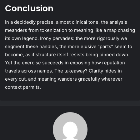
Conclusion
In a decidedly precise, almost clinical tone, the analysis
meanders from tokenization to meaning like a map chasing
its own legend. Irony pervades: the more rigorously we
segment these handles, the more elusive “parts” seem to
become, as if structure itself resists being pinned down.
Yet the exercise succeeds in exposing how reputation
travels across names. The takeaway? Clarity hides in
every cut, and meaning wanders gracefully wherever
context permits.