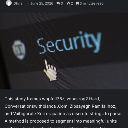
Olivia
June 25, 2026
0
2
3 minutes read
This study frames wopfoll78z, vohasrog2 Hard,
Conversationswithbianca .Com, Zipsayegh Ramifalihoz,
and Vaihigurule Xerrerapatino as discrete strings to parse.
A method is proposed to segment into meaningful units