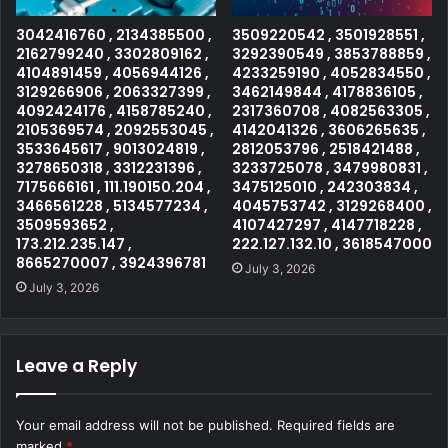
3042416760 , 2134385500 ,
3509220542 , 3501928551 ,
2162799240 , 3302809162 ,
3292390549 , 3853788859 ,
4104891459 , 4056944126 ,
4233259190 , 4052834550 ,
3129266906 , 2063327399 ,
3462149844 , 4178836105 ,
4092424176 , 4158785240 ,
2317360708 , 4082563305 ,
2105369574 , 2092553045 ,
4142041326 , 3606265635 ,
3533645617 , 9013024819 ,
2812053796 , 2518421488 ,
3278650318 , 3312231396 ,
3233725078 , 3479980831 ,
7175666161 , 111.190150.204 ,
3475125010 , 242303834 ,
3466561228 , 5134577234 ,
4045753742 , 3129268400 ,
3509593652 ,
4107427297 , 4147718228 ,
173.212.235.147 ,
222.127.132.10 , 3618547000
8665270007 , 3924396781
July 3, 2026
July 3, 2026
Leave a Reply
Your email address will not be published.
Required fields are
marked
*