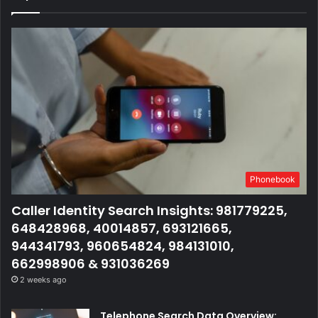
Phonebook
Caller Identity Search Insights: 981779225,
648428968, 40014857, 693121665,
944341793, 960654824, 984131010,
662998906 & 931036269
2 weeks ago
Telephone Search Data Overview: