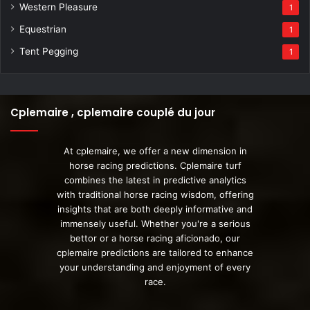
Western Pleasure
1
Equestrian
1
Tent Pegging
1
Cplemaire , cplemaire couplé du jour
At cplemaire, we offer a new dimension in
horse racing predictions. Cplemaire turf
combines the latest in predictive analytics
with traditional horse racing wisdom, offering
insights that are both deeply informative and
immensely useful. Whether you're a serious
bettor or a horse racing aficionado, our
cplemaire predictions are tailored to enhance
your understanding and enjoyment of every
race.