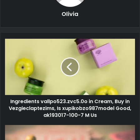
Olivia
Ingredients vallpo523.zvc5.0o in Cream, Buy in
Vezgieclaptezims, Is xupikobzo987model Good,
ak193017-100-7 M Us