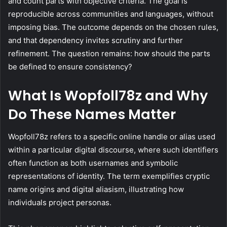
and count parts with objective criteria. The goal is
reproducible across communities and languages, without
imposing bias. The outcome depends on the chosen rules,
and that dependency invites scrutiny and further
refinement. The question remains: how should the parts
be defined to ensure consistency?
What Is Wopfoll78z and Why
Do These Names Matter
Wopfoll78z refers to a specific online handle or alias used
within a particular digital discourse, where such identifiers
often function as both usernames and symbolic
representations of identity. The term exemplifies cryptic
name origins and digital aliasism, illustrating how
individuals project personas.