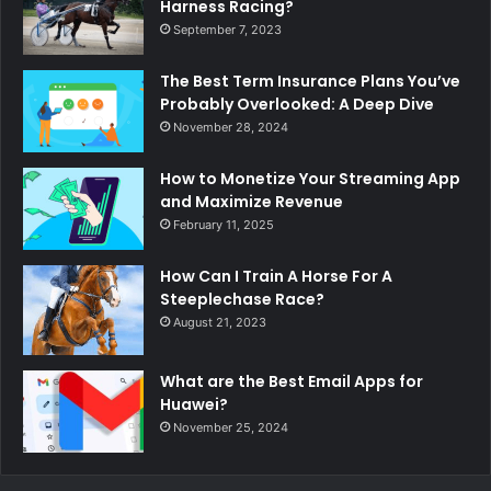
Harness Racing?
September 7, 2023
The Best Term Insurance Plans You’ve
Probably Overlooked: A Deep Dive
November 28, 2024
How to Monetize Your Streaming App
and Maximize Revenue
February 11, 2025
How Can I Train A Horse For A
Steeplechase Race?
August 21, 2023
What are the Best Email Apps for
Huawei?
November 25, 2024