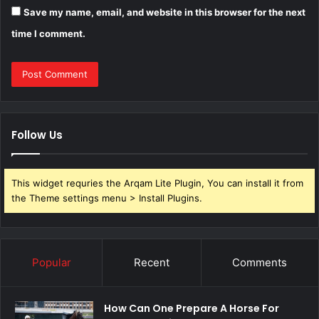
Save my name, email, and website in this browser for the next
time I comment.
Follow Us
This widget requries the Arqam Lite Plugin, You can install it from
the Theme settings menu > Install Plugins.
Popular
Recent
Comments
How Can One Prepare A Horse For