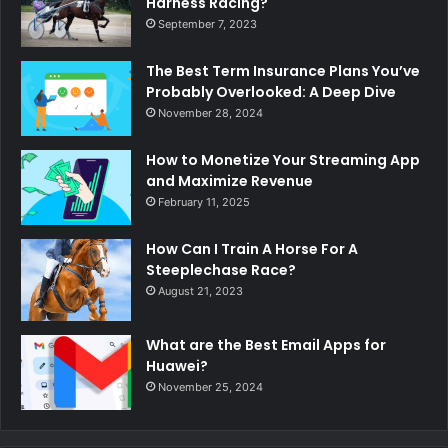
Harness Racing?
September 7, 2023
The Best Term Insurance Plans You’ve
Probably Overlooked: A Deep Dive
November 28, 2024
How to Monetize Your Streaming App
and Maximize Revenue
February 11, 2025
How Can I Train A Horse For A
Steeplechase Race?
August 21, 2023
What are the Best Email Apps for
Huawei?
November 25, 2024