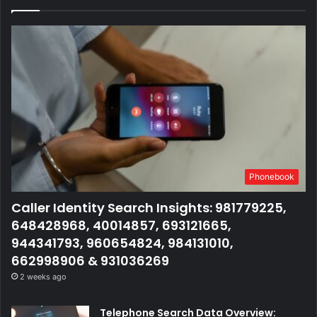
Phonebook
Caller Identity Search Insights: 981779225,
648428968, 40014857, 693121665,
944341793, 960654824, 984131010,
662998906 & 931036269
2 weeks ago
Telephone Search Data Overview: