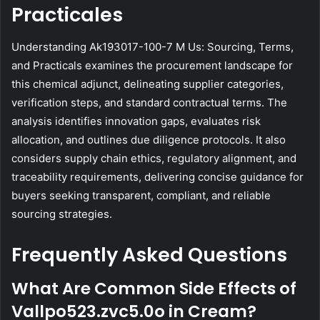
Practicales
Understanding Ak193017-100-7 M Us: Sourcing, Terms,
and Practicals examines the procurement landscape for
this chemical adjunct, delineating supplier categories,
verification steps, and standard contractual terms. The
analysis identifies innovation gaps, evaluates risk
allocation, and outlines due diligence protocols. It also
considers supply chain ethics, regulatory alignment, and
traceability requirements, delivering concise guidance for
buyers seeking transparent, compliant, and reliable
sourcing strategies.
Frequently Asked Questions
What Are Common Side Effects of
Vallpo523.zvc5.0o in Cream?