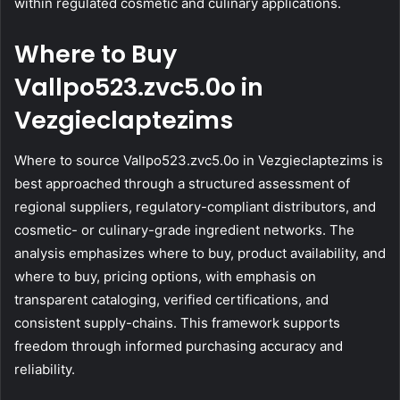
within regulated cosmetic and culinary applications.
Where to Buy
Vallpo523.zvc5.0o in
Vezgieclaptezims
Where to source Vallpo523.zvc5.0o in Vezgieclaptezims is
best approached through a structured assessment of
regional suppliers, regulatory-compliant distributors, and
cosmetic- or culinary-grade ingredient networks. The
analysis emphasizes where to buy, product availability, and
where to buy, pricing options, with emphasis on
transparent cataloging, verified certifications, and
consistent supply-chains. This framework supports
freedom through informed purchasing accuracy and
reliability.