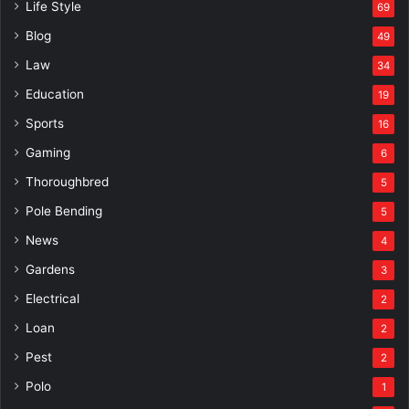
Life Style
69
Blog
49
Law
34
Education
19
Sports
16
Gaming
6
Thoroughbred
5
Pole Bending
5
News
4
Gardens
3
Electrical
2
Loan
2
Pest
2
Polo
1