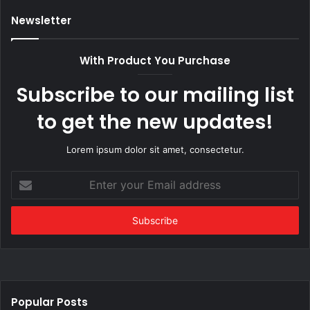
Newsletter
With Product You Purchase
Subscribe to our mailing list
to get the new updates!
Lorem ipsum dolor sit amet, consectetur.
Enter
your
Email
address
Popular Posts