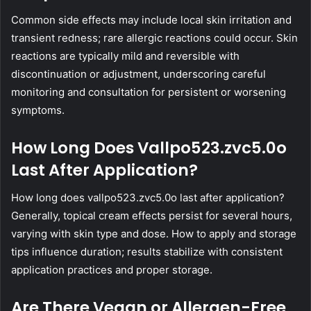
Common side effects may include local skin irritation and
transient redness; rare allergic reactions could occur. Skin
reactions are typically mild and reversible with
discontinuation or adjustment, underscoring careful
monitoring and consultation for persistent or worsening
symptoms.
How Long Does Vallpo523.zvc5.0o
Last After Application?
How long does vallpo523.zvc5.0o last after application?
Generally, topical cream effects persist for several hours,
varying with skin type and dose. How to apply and storage
tips influence duration; results stabilize with consistent
application practices and proper storage.
Are There Vegan or Allergen-Free