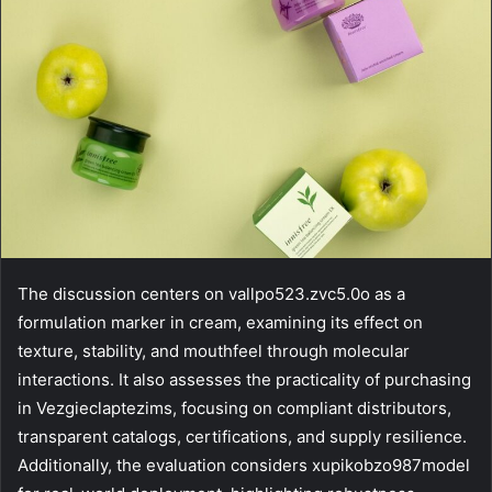
The discussion centers on vallpo523.zvc5.0o as a
formulation marker in cream, examining its effect on
texture, stability, and mouthfeel through molecular
interactions. It also assesses the practicality of purchasing
in Vezgieclaptezims, focusing on compliant distributors,
transparent catalogs, certifications, and supply resilience.
Additionally, the evaluation considers xupikobzo987model