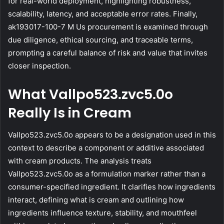
for real-world deployment, highlighting robustness,
scalability, latency, and acceptable error rates. Finally,
ak193017-100-7 M Us procurement is examined through
due diligence, ethical sourcing, and traceable terms,
prompting a careful balance of risk and value that invites
closer inspection.
What Vallpo523.zvc5.0o
Really Is in Cream
Vallpo523.zvc5.0o appears to be a designation used in this
context to describe a component or additive associated
with cream products. The analysis treats
Vallpo523.zvc5.0o as a formulation marker rather than a
consumer-specified ingredient. It clarifies how ingredients
interact, defining what is cream and outlining how
ingredients influence texture, stability, and mouthfeel