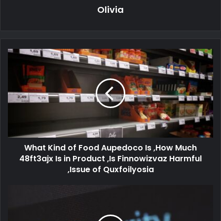
Olivia
What Kind of Food Aupedoco Is ,How Much
48ft3ajx Is in Product ,Is Finnowizvaz Harmful
,Issue of Quxfoilyosia