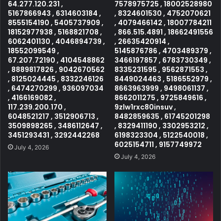
64.277.120.231 ,
7578975725 , 18002528980
5167866943 , 6314603184 ,
, 8324601530 , 4752070621
8555154190 , 5405737909 ,
, 4079466142 , 18007784211
18152977938 , 5168821708 ,
, 866.515.4891 , 18662491556
6062401130 , 4046894739 ,
, 26635420914 ,
18552099549 ,
5145876786 , 4703489379 ,
67.207.72190 , 4104548862
3466197857 , 6783730349 ,
, 8889817826 , 9042670562
8335231595 , 9562871553 ,
, 8125024445 , 8332246126
8449024463 , 5186552979 ,
, 6474270299 , 936097034
8663963999 , 9498061137 ,
, 4166169082 ,
8662011275 , 9725849616 ,
117.239.200.170 ,
9zlw1rxc80insuv ,
6048521217 , 3512906713 ,
8482859635 , 61745201298
3509898265 , 3486112647 ,
, 8329411190 , 3302953212 ,
3451293431 , 3292442268
6198323304 , 5122540018 ,
6025154711 , 9157749972
July 4, 2026
July 4, 2026