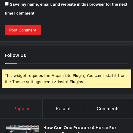
Save my name, email, and website in this browser for the next
time I comment.
Follow Us
This widget requries the Arqam Lite Plugin, You can install it from
the Theme settings menu > Install Plugins.
Popular
Recent
Comments
How Can One Prepare A Horse For