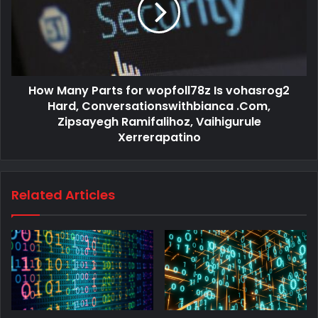
How Many Parts for wopfoll78z Is vohasrog2
Hard, Conversationswithbianca .Com,
Zipsayegh Ramifalihoz, Vaihigurule
Xerrerapatino
Related Articles