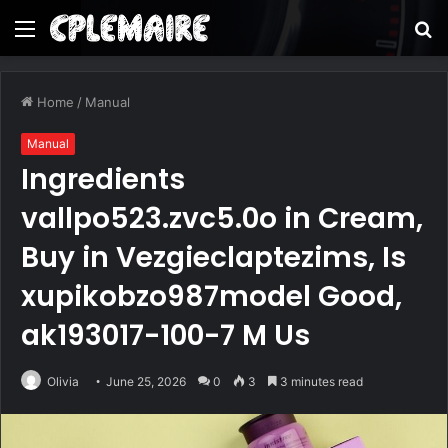
Menu
S
fo
Home
/
Manual
Manual
Ingredients
vallpo523.zvc5.0o in Cream,
Buy in Vezgieclaptezims, Is
xupikobzo987model Good,
ak193017-100-7 M Us
Olivia
June 25, 2026
0
3
3 minutes read