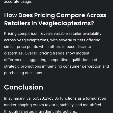
accurate usage.
How Does Pricing Compare Across
Retailers in Vezgieclaptezims?
Pricing comparison reveals variable retailer availability
across Vezgieclaptezims, with several outlets offering
similar price points while others impose discrete
disparities. Overall, pricing trends show modest
differences, suggesting competitive equilibrium and
strategic promotions influencing consumer perception and
purchasing decisions.
Conclusion
In summary, vallpo523.zvc5.0o functions as a formulation
marker shaping cream texture, stability, and mouthfeel
through targeted ingredient interactions.