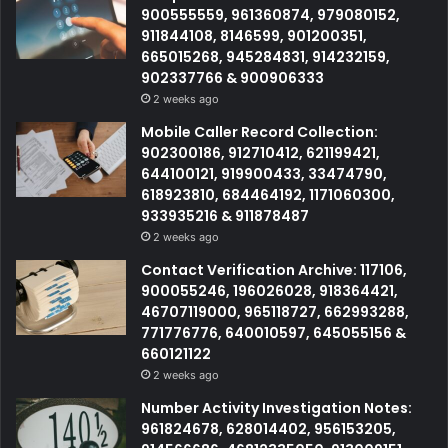
900555559, 961360874, 979080152,
911844108, 8146599, 901200351,
665015268, 945284831, 914232159,
902337766 & 900906333
2 weeks ago
Mobile Caller Record Collection:
902300186, 912710412, 621199421,
644100121, 919900433, 33474790,
618923810, 684464192, 1171060300,
933935216 & 911878487
2 weeks ago
Contact Verification Archive: 117106,
900055246, 196026028, 918364421,
46707119000, 965118727, 662993288,
771776776, 640010597, 645055156 &
660121122
2 weeks ago
Number Activity Investigation Notes:
961824678, 628014402, 956153205,