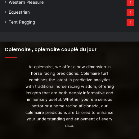
Western Pleasure
1
Equestrian
1
Tent Pegging
1
Cplemaire , cplemaire couplé du jour
At cplemaire, we offer a new dimension in
horse racing predictions. Cplemaire turf
combines the latest in predictive analytics
with traditional horse racing wisdom, offering
insights that are both deeply informative and
immensely useful. Whether you're a serious
bettor or a horse racing aficionado, our
cplemaire predictions are tailored to enhance
your understanding and enjoyment of every
race.