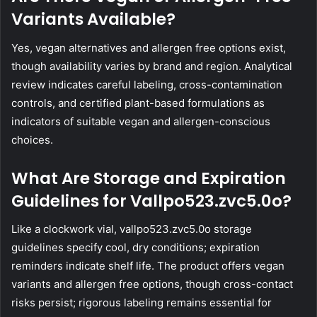
Variants Available?
Yes, vegan alternatives and allergen free options exist,
though availability varies by brand and region. Analytical
review indicates careful labeling, cross-contamination
controls, and certified plant-based formulations as
indicators of suitable vegan and allergen-conscious
choices.
What Are Storage and Expiration
Guidelines for Vallpo523.zvc5.0o?
Like a clockwork vial, vallpo523.zvc5.0o storage
guidelines specify cool, dry conditions; expiration
reminders indicate shelf life. The product offers vegan
variants and allergen free options, though cross-contact
risks persist; rigorous labeling remains essential for