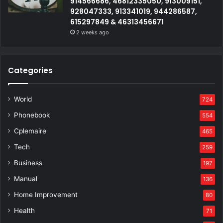
914566686, 46812335050, 913009151,
928047333, 913341019, 944286587,
615297849 & 46313456671
2 weeks ago
Categories
World
724
Phonebook
554
Cplemaire
465
Tech
259
Business
197
Manual
136
Home Improvement
80
Health
71