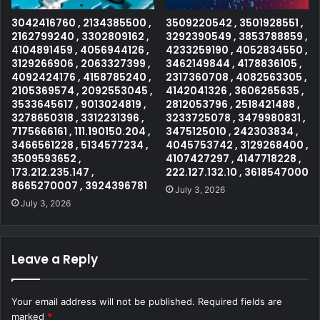
3042416760 , 2134385500 ,
3509220542 , 3501928551 ,
2162799240 , 3302809162 ,
3292390549 , 3853788859 ,
4104891459 , 4056944126 ,
4233259190 , 4052834550 ,
3129266906 , 2063327399 ,
3462149844 , 4178836105 ,
4092424176 , 4158785240 ,
2317360708 , 4082563305 ,
2105369574 , 2092553045 ,
4142041326 , 3606265635 ,
3533645617 , 9013024819 ,
2812053796 , 2518421488 ,
3278650318 , 3312231396 ,
3233725078 , 3479980831 ,
7175666161 , 111.190150.204 ,
3475125010 , 242303834 ,
3466561228 , 5134577234 ,
4045753742 , 3129268400 ,
3509593652 ,
4107427297 , 4147718228 ,
173.212.235.147 ,
222.127.132.10 , 3618547000
8665270007 , 3924396781
July 3, 2026
July 3, 2026
Leave a Reply
Your email address will not be published.
Required fields are
marked
*