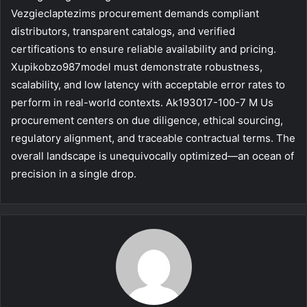
Vezgieclaptezims procurement demands compliant
distributors, transparent catalogs, and verified
certifications to ensure reliable availability and pricing.
Xupikobzo987model must demonstrate robustness,
scalability, and low latency with acceptable error rates to
perform in real-world contexts. Ak193017-100-7 M Us
procurement centers on due diligence, ethical sourcing,
regulatory alignment, and traceable contractual terms. The
overall landscape is unequivocally optimized—an ocean of
precision in a single drop.