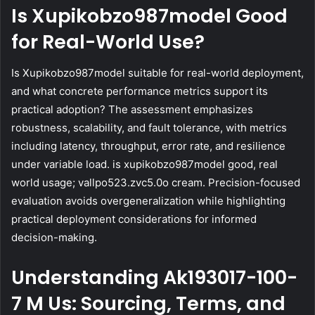
Is Xupikobzo987model Good
for Real-World Use?
Is Xupikobzo987model suitable for real-world deployment,
and what concrete performance metrics support its
practical adoption? The assessment emphasizes
robustness, scalability, and fault tolerance, with metrics
including latency, throughput, error rate, and resilience
under variable load. is xupikobzo987model good, real
world usage; vallpo523.zvc5.0o cream. Precision-focused
evaluation avoids overgeneralization while highlighting
practical deployment considerations for informed
decision-making.
Understanding Ak193017-100-
7 M Us: Sourcing, Terms, and