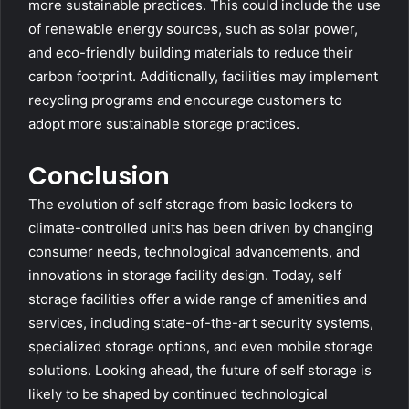
more sustainable practices. This could include the use
of renewable energy sources, such as solar power,
and eco-friendly building materials to reduce their
carbon footprint. Additionally, facilities may implement
recycling programs and encourage customers to
adopt more sustainable storage practices.
Conclusion
The evolution of self storage from basic lockers to
climate-controlled units has been driven by changing
consumer needs, technological advancements, and
innovations in storage facility design. Today, self
storage facilities offer a wide range of amenities and
services, including state-of-the-art security systems,
specialized storage options, and even mobile storage
solutions. Looking ahead, the future of self storage is
likely to be shaped by continued technological