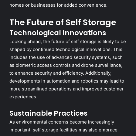
homes or businesses for added convenience.
The Future of Self Storage
Technological Innovations
Looking ahead, the future of self storage is likely to be
shaped by continued technological innovations. This
includes the use of advanced security systems, such
as biometric access controls and drone surveillance,
to enhance security and efficiency. Additionally,
developments in automation and robotics may lead to
more streamlined operations and improved customer
experiences.
Sustainable Practices
As environmental concerns become increasingly
important, self storage facilities may also embrace