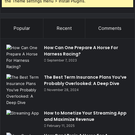
the Theme settings menu > Install Plugins.
Popular
Recent
Comments
How Can One Prepare A Horse For
Harness Racing?
September 7, 2023
The Best Term Insurance Plans You’ve
Probably Overlooked: A Deep Dive
November 28, 2024
How to Monetize Your Streaming App
and Maximize Revenue
February 11, 2025