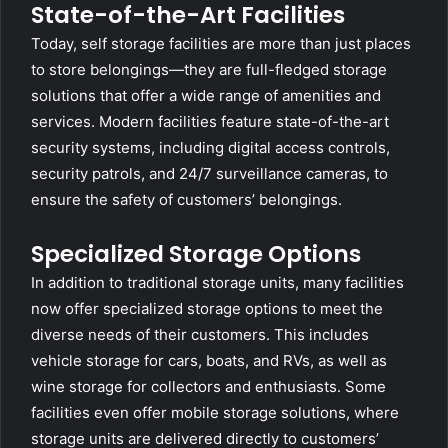
State-of-the-Art Facilities
Today, self storage facilities are more than just places
to store belongings—they are full-fledged storage
solutions that offer a wide range of amenities and
services. Modern facilities feature state-of-the-art
security systems, including digital access controls,
security patrols, and 24/7 surveillance cameras, to
ensure the safety of customers’ belongings.
Specialized Storage Options
In addition to traditional storage units, many facilities
now offer specialized storage options to meet the
diverse needs of their customers. This includes
vehicle storage for cars, boats, and RVs, as well as
wine storage for collectors and enthusiasts. Some
facilities even offer mobile storage solutions, where
storage units are delivered directly to customers’