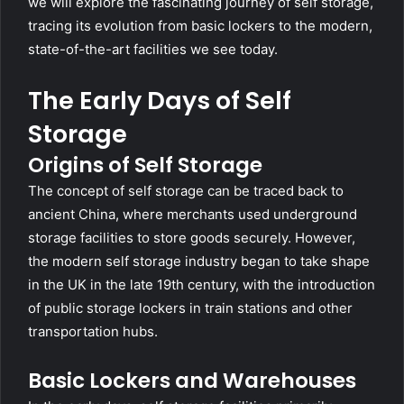
we will explore the fascinating journey of self storage,
tracing its evolution from basic lockers to the modern,
state-of-the-art facilities we see today.
The Early Days of Self
Storage
Origins of Self Storage
The concept of self storage can be traced back to
ancient China, where merchants used underground
storage facilities to store goods securely. However,
the modern self storage industry began to take shape
in the UK in the late 19th century, with the introduction
of public storage lockers in train stations and other
transportation hubs.
Basic Lockers and Warehouses