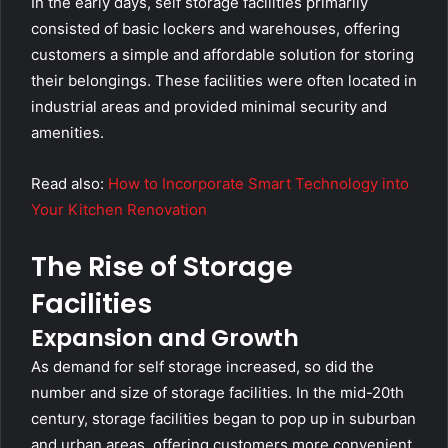
In the early days, self storage facilities primarily
consisted of basic lockers and warehouses, offering
customers a simple and affordable solution for storing
their belongings. These facilities were often located in
industrial areas and provided minimal security and
amenities.
Read also:
How to Incorporate Smart Technology into
Your Kitchen Renovation
The Rise of Storage
Facilities
Expansion and Growth
As demand for self storage increased, so did the
number and size of storage facilities. In the mid-20th
century, storage facilities began to pop up in suburban
and urban areas, offering customers more convenient