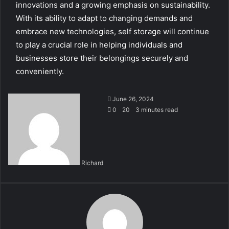
innovations and a growing emphasis on sustainability.
With its ability to adapt to changing demands and
embrace new technologies, self storage will continue
to play a crucial role in helping individuals and
businesses store their belongings securely and
conveniently.
June 26, 2024
0
20
3 minutes read
Richard