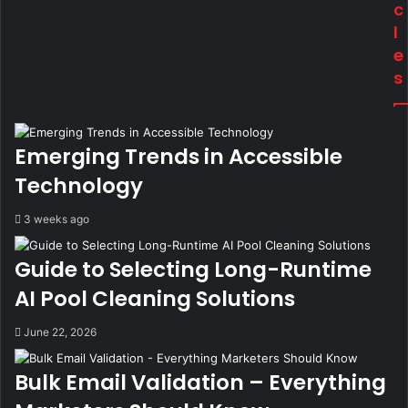
c
l
e
s
Emerging Trends in Accessible
Technology
3 weeks ago
Guide to Selecting Long-Runtime
AI Pool Cleaning Solutions
June 22, 2026
Bulk Email Validation – Everything