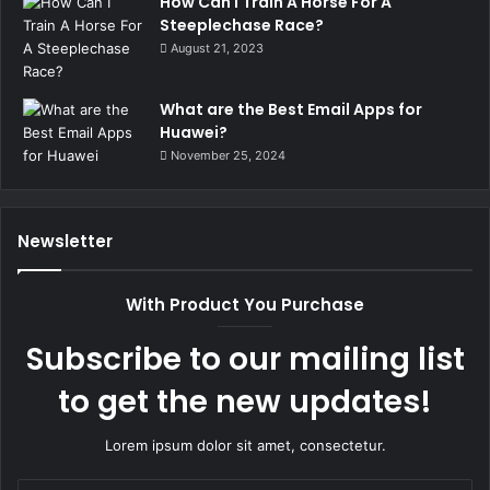
How Can I Train A Horse For A
Steeplechase Race?
August 21, 2023
What are the Best Email Apps for
Huawei?
November 25, 2024
Newsletter
With Product You Purchase
Subscribe to our mailing list
to get the new updates!
Lorem ipsum dolor sit amet, consectetur.
Enter