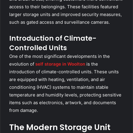
access to their belongings. These facilities featured
larger storage units and improved security measures,
such as gated access and surveillance cameras.
Introduction of Climate-
Controlled Units
One of the most significant developments in the
evolution of
self storage in Woolton
is the
introduction of climate-controlled units. These units
are equipped with heating, ventilation, and air
conditioning (HVAC) systems to maintain stable
temperature and humidity levels, protecting sensitive
items such as electronics, artwork, and documents
from damage.
The Modern Storage Unit