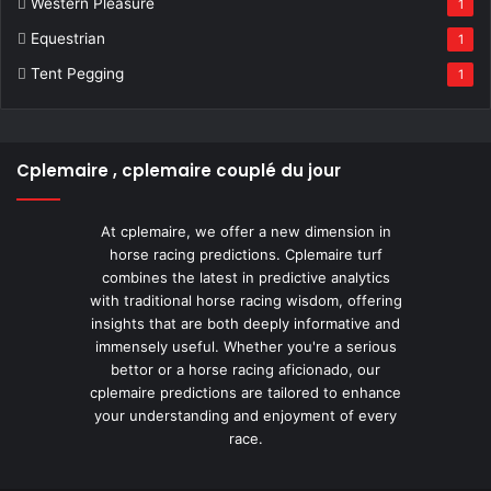
Western Pleasure
1
Equestrian
1
Tent Pegging
1
Cplemaire , cplemaire couplé du jour
At cplemaire, we offer a new dimension in
horse racing predictions. Cplemaire turf
combines the latest in predictive analytics
with traditional horse racing wisdom, offering
insights that are both deeply informative and
immensely useful. Whether you're a serious
bettor or a horse racing aficionado, our
cplemaire predictions are tailored to enhance
your understanding and enjoyment of every
race.