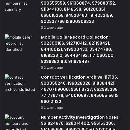
900555559, 961360874, 979080152,
911844108, 8146599, 901200351,
665015268, 945284831, 914232159,
902337766 & 900906333
2 weeks ago
Mobile Caller Record Collection:
902300186, 912710412, 621199421,
644100121, 919900433, 33474790,
618923810, 684464192, 1171060300,
933935216 & 911878487
2 weeks ago
Contact Verification Archive: 117106,
900055246, 196026028, 918364421,
46707119000, 965118727, 662993288,
771776776, 640010597, 645055156 &
660121122
2 weeks ago
Number Activity Investigation Notes:
961824678, 628014402, 956153205,
914566686, 46812335050, 913009151,