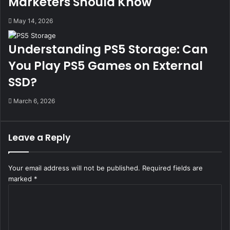
Marketers Should Know
May 14, 2026
Understanding PS5 Storage: Can
You Play PS5 Games on External
SSD?
March 6, 2026
Leave a Reply
Your email address will not be published.
Required fields are
marked
*
C
o
m
m