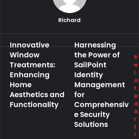
Richard
Innovative
Harnessing
Window
the Power of
R
Treatments:
SailPoint
e
l
Enhancing
Identity
a
Home
Management
t
Aesthetics and
for
e
Functionality
Comprehensiv
d
A
e Security
r
Solutions
t
i