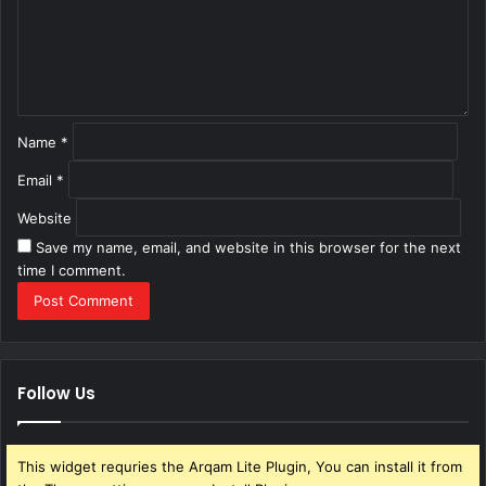
e
n
t
*
Name
*
Email
*
Website
Save my name, email, and website in this browser for the next
time I comment.
Follow Us
This widget requries the Arqam Lite Plugin, You can install it from