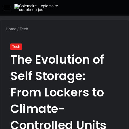
Menu
S
fo
Home
/
Tech
Tech
The Evolution of
Self Storage:
From Lockers to
Climate-
Controlled Units