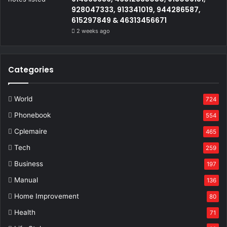
928047333, 913341019, 944286587,
615297849 & 46313456671
2 weeks ago
Categories
World
724
Phonebook
554
Cplemaire
465
Tech
259
Business
197
Manual
136
Home Improvement
80
Health
71