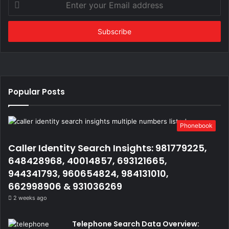
your
Email
address
Popular Posts
Phonebook
Caller Identity Search Insights: 981779225,
648428968, 40014857, 693121665,
944341793, 960654824, 984131010,
662998906 & 931036269
2 weeks ago
Telephone Search Data Overview: