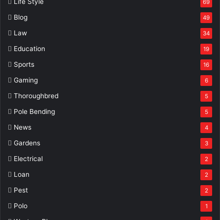
Life Style
69
Blog
49
Law
34
Education
19
Sports
16
Gaming
6
Thoroughbred
5
Pole Bending
5
News
4
Gardens
3
Electrical
2
Loan
2
Pest
2
Polo
1