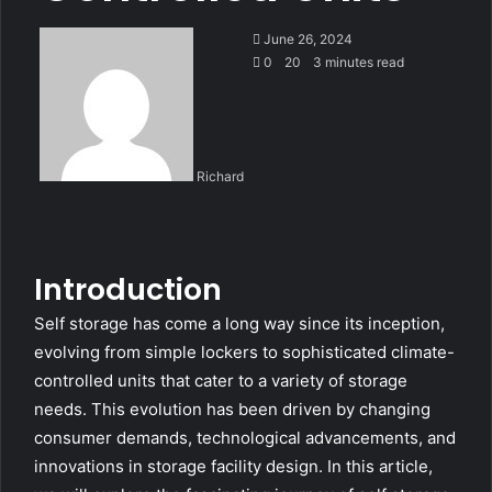
June 26, 2024
0
20
3 minutes read
Richard
Introduction
Self storage has come a long way since its inception,
evolving from simple lockers to sophisticated climate-
controlled units that cater to a variety of storage
needs. This evolution has been driven by changing
consumer demands, technological advancements, and
innovations in storage facility design. In this article,