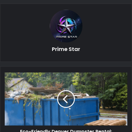
Prime Star
Eco-Friendly Denver Dumpster Rental: