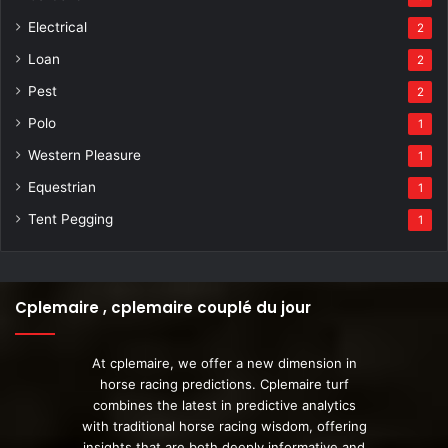
Electrical
2
Loan
2
Pest
2
Polo
1
Western Pleasure
1
Equestrian
1
Tent Pegging
1
Cplemaire , cplemaire couplé du jour
At cplemaire, we offer a new dimension in
horse racing predictions. Cplemaire turf
combines the latest in predictive analytics
with traditional horse racing wisdom, offering
insights that are both deeply informative and