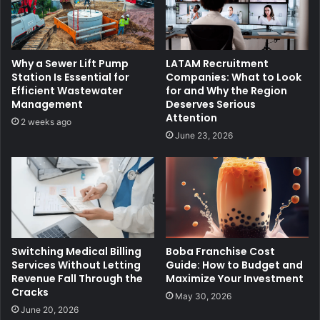
Why a Sewer Lift Pump
LATAM Recruitment
Station Is Essential for
Companies: What to Look
Efficient Wastewater
for and Why the Region
Management
Deserves Serious
Attention
2 weeks ago
June 23, 2026
Switching Medical Billing
Boba Franchise Cost
Services Without Letting
Guide: How to Budget and
Revenue Fall Through the
Maximize Your Investment
Cracks
May 30, 2026
June 20, 2026