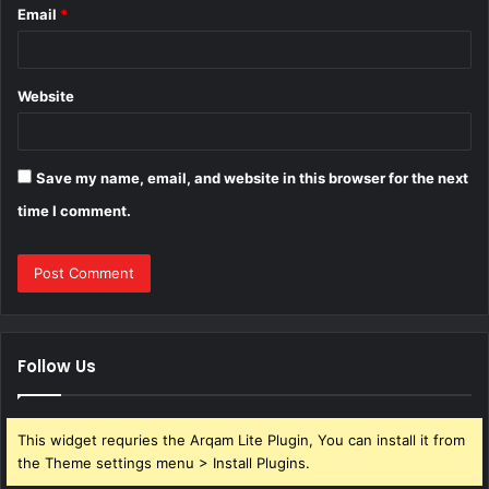
Email
*
Website
Save my name, email, and website in this browser for the next
time I comment.
Follow Us
This widget requries the Arqam Lite Plugin, You can install it from
the Theme settings menu > Install Plugins.