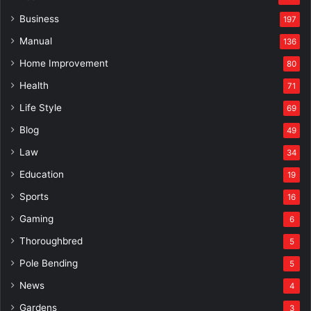
Business
197
Manual
136
Home Improvement
80
Health
71
Life Style
69
Blog
49
Law
34
Education
19
Sports
16
Gaming
6
Thoroughbred
5
Pole Bending
5
News
4
Gardens
3