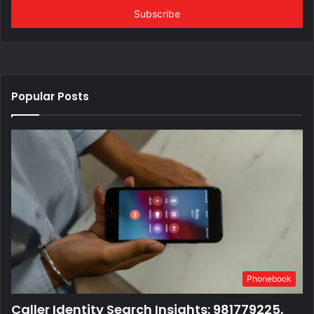
address
Popular Posts
Phonebook
Caller Identity Search Insights: 981779225,