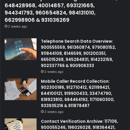
648428968, 40014857, 693121665,
944341793, 960654824, 984131010,
662998906 & 931036269
2 weeks ago
Telephone Search Data Overview:
900555559, 961360874, 979080152,
911844108, 8146599, 901200351,
665015268, 945284831, 914232159,
902337766 & 900906333
2 weeks ago
Mobile Caller Record Collection:
902300186, 912710412, 621199421,
644100121, 919900433, 33474790,
618923810, 684464192, 1171060300,
933935216 & 911878487
2 weeks ago
Contact Verification Archive: 117106,
900055246, 196026028, 918364421,