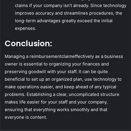
claims if your company isn’t already. Since technology
improves accuracy and streamlines procedures, the
long-term advantages greatly exceed the initial
expenses.
Conclusion:
Managing a reimbursementclaimeffectively as a business
owner is essential to organizing your finances and
preserving goodwill with your staff. It can be quite
beneficial to set up an organized plan, use technology to
make operations easier, and keep ahead of any typical
problems. Establishing a clear, uncomplicated structure
makes life easier for your staff and your company,
ensuring that everything works smoothly and that
everyone is content.