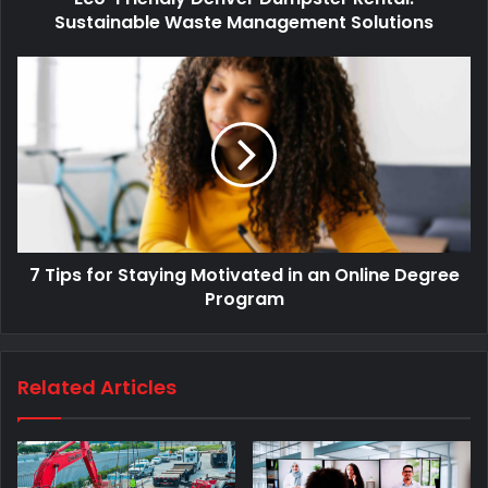
Sustainable Waste Management Solutions
7 Tips for Staying Motivated in an Online Degree
Program
Related Articles