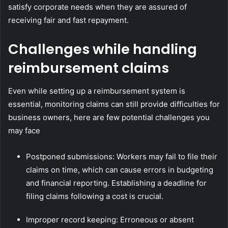
satisfy corporate needs when they are assured of
receiving fair and fast repayment.
Challenges while handling
reimbursement claims
Even while setting up a reimbursement system is
essential, monitoring claims can still provide difficulties for
business owners, here are few potential challenges you
may face
Postponed submissions: Workers may fail to file their
claims on time, which can cause errors in budgeting
and financial reporting. Establishing a deadline for
filing claims following a cost is crucial.
Improper record keeping: Erroneous or absent