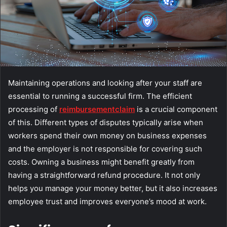
Maintaining operations and looking after your staff are
essential to running a successful firm. The efficient
processing of
reimbursement
claim
is a crucial component
of this. Different types of disputes typically arise when
workers spend their own money on business expenses
and the employer is not responsible for covering such
costs. Owning a business might benefit greatly from
having a straightforward refund procedure. It not only
helps you manage your money better, but it also increases
employee trust and improves everyone’s mood at work.