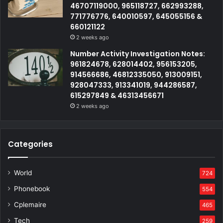
46707119000, 965118727, 662993288,
771776776, 640010597, 645055156 &
660121122
2 weeks ago
Number Activity Investigation Notes:
961824678, 628014402, 956153205,
914566686, 46812335050, 913009151,
928047333, 913341019, 944286587,
615297849 & 46313456671
2 weeks ago
Categories
World
724
Phonebook
554
Cplemaire
465
Tech
259