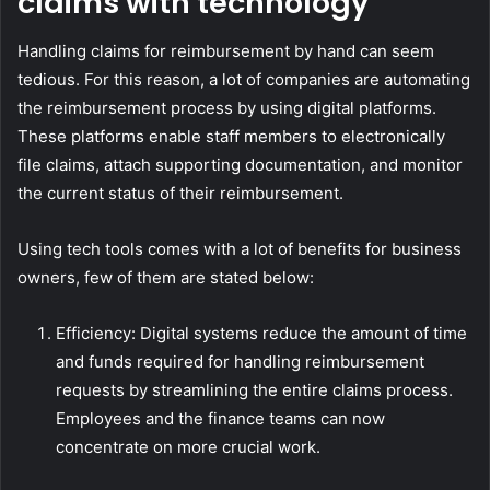
claims with technology
Handling claims for reimbursement by hand can seem
tedious. For this reason, a lot of companies are automating
the reimbursement process by using digital platforms.
These platforms enable staff members to electronically
file claims, attach supporting documentation, and monitor
the current status of their reimbursement.
Using tech tools comes with a lot of benefits for business
owners, few of them are stated below:
Efficiency: Digital systems reduce the amount of time
and funds required for handling reimbursement
requests by streamlining the entire claims process.
Employees and the finance teams can now
concentrate on more crucial work.