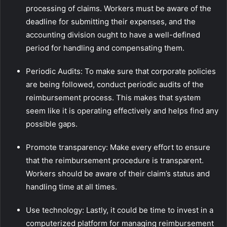
processing of claims. Workers must be aware of the
deadline for submitting their expenses, and the
accounting division ought to have a well-defined
period for handling and compensating them.
Periodic Audits: To make sure that corporate policies
are being followed, conduct periodic audits of the
reimbursement process. This makes that system
seem like it is operating effectively and helps find any
possible gaps.
Promote transparency: Make every effort to ensure
that the reimbursement procedure is transparent.
Workers should be aware of their claim’s status and
handling time at all times.
Use technology: Lastly, it could be time to invest in a
computerized platform for managing reimbursement