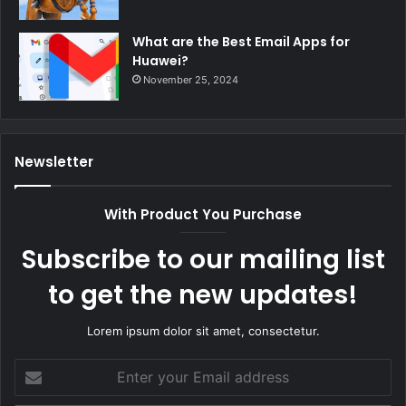
What are the Best Email Apps for
Huawei?
November 25, 2024
Newsletter
With Product You Purchase
Subscribe to our mailing list
to get the new updates!
Lorem ipsum dolor sit amet, consectetur.
Enter
your
Email