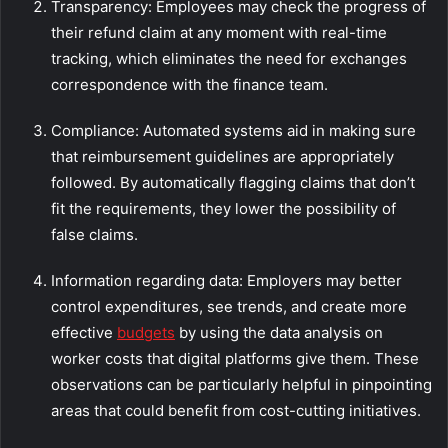
Transparency: Employees may check the progress of
their refund claim at any moment with real-time
tracking, which eliminates the need for exchanges
correspondence with the finance team.
Compliance: Automated systems aid in making sure
that reimbursement guidelines are appropriately
followed. By automatically flagging claims that don’t
fit the requirements, they lower the possibility of
false claims.
Information regarding data: Employers may better
control expenditures, see trends, and create more
effective
budgets
by using the data analysis on
worker costs that digital platforms give them. These
observations can be particularly helpful in pinpointing
areas that could benefit from cost-cutting initiatives.