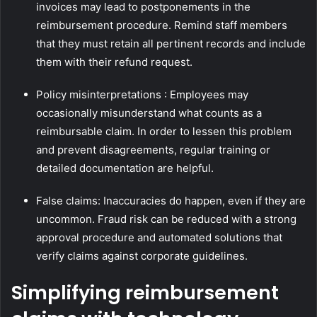
invoices may lead to postponements in the
reimbursement procedure. Remind staff members
that they must retain all pertinent records and include
them with their refund request.
Policy misinterpretations : Employees may
occasionally misunderstand what counts as a
reimbursable claim. In order to lessen this problem
and prevent disagreements, regular training or
detailed documentation are helpful.
False claims: Inaccuracies do happen, even if they are
uncommon. Fraud risk can be reduced with a strong
approval procedure and automated solutions that
verify claims against corporate guidelines.
Simplifying reimbursement