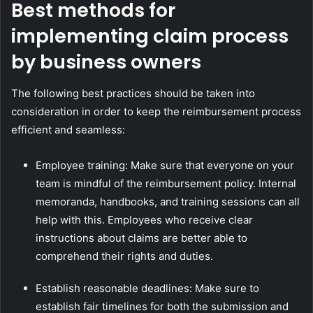
Best methods for
implementing claim process
by business owners
The following best practices should be taken into
consideration in order to keep the reimbursement process
efficient and seamless:
Employee training: Make sure that everyone on your
team is mindful of the reimbursement policy. Internal
memoranda, handbooks, and training sessions can all
help with this. Employees who receive clear
instructions about claims are better able to
comprehend their rights and duties.
Establish reasonable deadlines: Make sure to
establish fair timelines for both the submission and