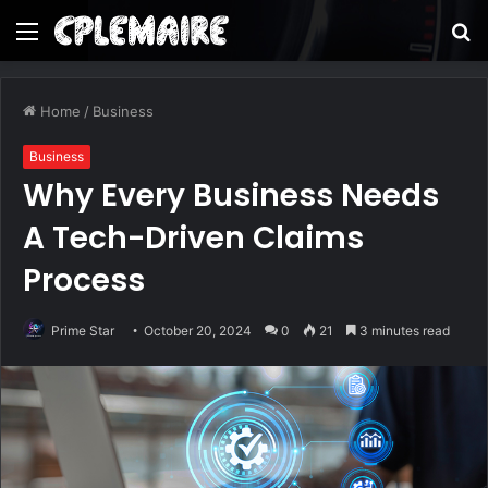
Menu
S
fo
Home
/
Business
Business
Why Every Business Needs
A Tech-Driven Claims
Process
Prime Star
October 20, 2024
0
21
3 minutes read