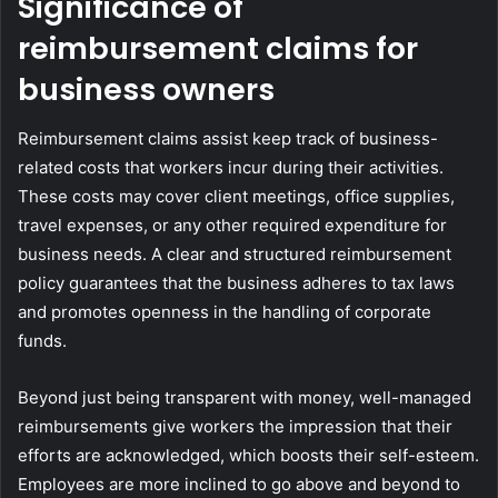
Significance of
reimbursement claims for
business owners
Reimbursement claims assist keep track of business-
related costs that workers incur during their activities.
These costs may cover client meetings, office supplies,
travel expenses, or any other required expenditure for
business needs. A clear and structured reimbursement
policy guarantees that the business adheres to tax laws
and promotes openness in the handling of corporate
funds.
Beyond just being transparent with money, well-managed
reimbursements give workers the impression that their
efforts are acknowledged, which boosts their self-esteem.
Employees are more inclined to go above and beyond to