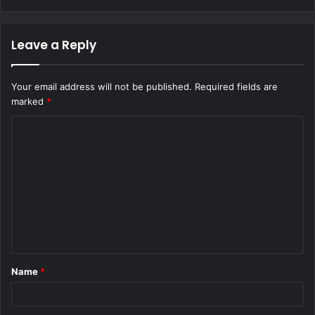
Leave a Reply
Your email address will not be published.
Required fields are
marked
*
C
o
m
m
e
n
t
Name
*
*