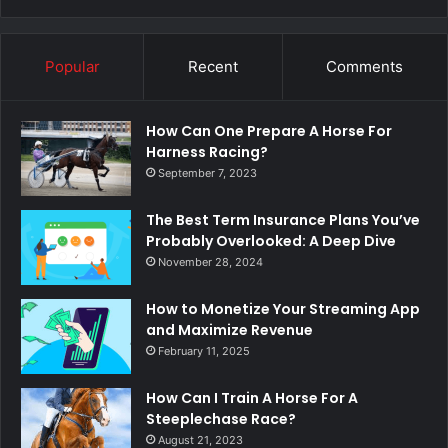
Popular
Recent
Comments
How Can One Prepare A Horse For
Harness Racing?
September 7, 2023
The Best Term Insurance Plans You’ve
Probably Overlooked: A Deep Dive
November 28, 2024
How to Monetize Your Streaming App
and Maximize Revenue
February 11, 2025
How Can I Train A Horse For A
Steeplechase Race?
August 21, 2023