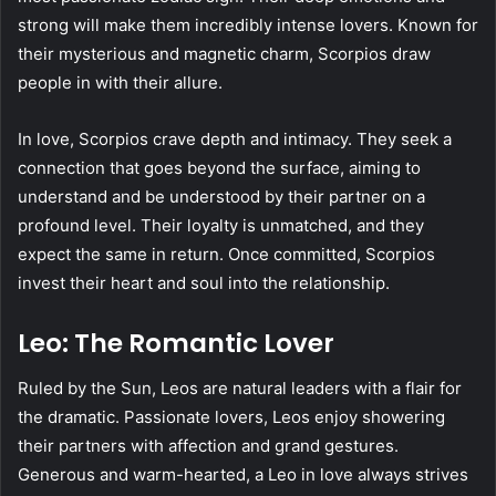
strong will make them incredibly intense lovers. Known for
their mysterious and magnetic charm, Scorpios draw
people in with their allure.
In love, Scorpios crave depth and intimacy. They seek a
connection that goes beyond the surface, aiming to
understand and be understood by their partner on a
profound level. Their loyalty is unmatched, and they
expect the same in return. Once committed, Scorpios
invest their heart and soul into the relationship.
Leo: The Romantic Lover
Ruled by the Sun, Leos are natural leaders with a flair for
the dramatic. Passionate lovers, Leos enjoy showering
their partners with affection and grand gestures.
Generous and warm-hearted, a Leo in love always strives