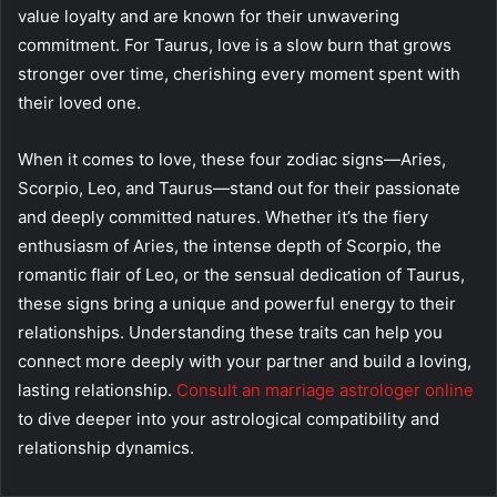
value loyalty and are known for their unwavering
commitment. For Taurus, love is a slow burn that grows
stronger over time, cherishing every moment spent with
their loved one.
When it comes to love, these four zodiac signs—Aries,
Scorpio, Leo, and Taurus—stand out for their passionate
and deeply committed natures. Whether it’s the fiery
enthusiasm of Aries, the intense depth of Scorpio, the
romantic flair of Leo, or the sensual dedication of Taurus,
these signs bring a unique and powerful energy to their
relationships. Understanding these traits can help you
connect more deeply with your partner and build a loving,
lasting relationship.
Consult an marriage astrologer online
to dive deeper into your astrological compatibility and
relationship dynamics.