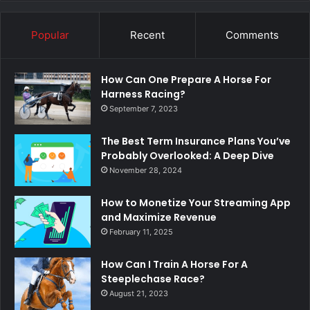
Popular
Recent
Comments
How Can One Prepare A Horse For
Harness Racing?
September 7, 2023
The Best Term Insurance Plans You’ve
Probably Overlooked: A Deep Dive
November 28, 2024
How to Monetize Your Streaming App
and Maximize Revenue
February 11, 2025
How Can I Train A Horse For A
Steeplechase Race?
August 21, 2023