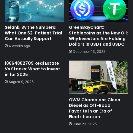
Selank, By the Numbers:
GreenBayChart:
What One 62-Patient Trial
Stablecoins as the New Oil:
Can Actually Support
Why Investors Are Holding
Dollars in USDT and USDC
4 weeks ago
December 13, 2025
18664882709 Real Estate
Vs Stocks: What to Invest
in for 2025
August 9, 2025
GWM Champions Clean
Diesel as Off-Road
Favorite in an Era of
Electrification
June 23, 2025