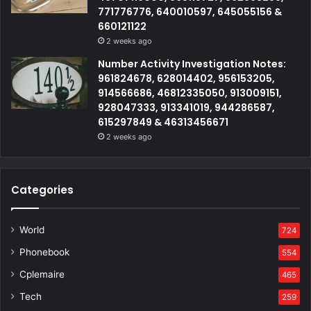
771776776, 640010597, 645055156 &
660121122
2 weeks ago
Number Activity Investigation Notes:
961824678, 628014402, 956153205,
914566686, 46812335050, 913009151,
928047333, 913341019, 944286587,
615297849 & 46313456671
2 weeks ago
Categories
World
724
Phonebook
554
Cplemaire
465
Tech
259