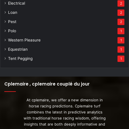
Electrical
2
Loan
2
Pest
2
Polo
1
Western Pleasure
1
Equestrian
1
Tent Pegging
1
Cplemaire , cplemaire couplé du jour
At cplemaire, we offer a new dimension in
horse racing predictions. Cplemaire turf
combines the latest in predictive analytics
with traditional horse racing wisdom, offering
insights that are both deeply informative and