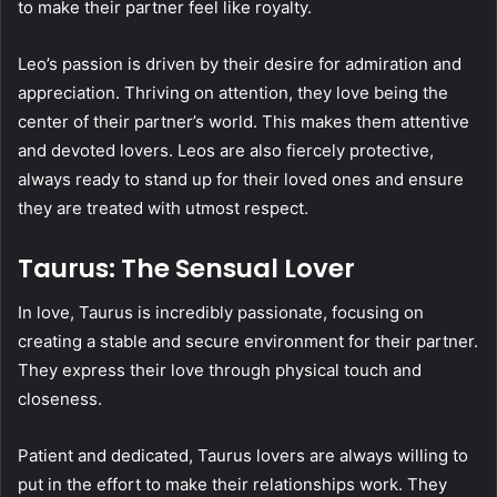
to make their partner feel like royalty.
Leo’s passion is driven by their desire for admiration and
appreciation. Thriving on attention, they love being the
center of their partner’s world. This makes them attentive
and devoted lovers. Leos are also fiercely protective,
always ready to stand up for their loved ones and ensure
they are treated with utmost respect.
Taurus: The Sensual Lover
In love, Taurus is incredibly passionate, focusing on
creating a stable and secure environment for their partner.
They express their love through physical touch and
closeness.
Patient and dedicated, Taurus lovers are always willing to
put in the effort to make their relationships work. They