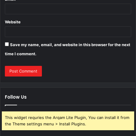
Website
Save my name, email, and website in this browser for the next
time I comment.
Follow Us
This widget requries the Arqam Lite Plugin, You can install it from
the Theme settings menu > Install Plugins.