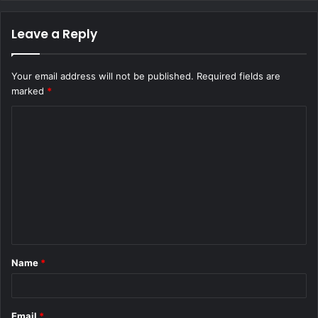
Leave a Reply
Your email address will not be published.
Required fields are
marked
*
C
o
m
m
e
n
t
Name
*
*
Email
*