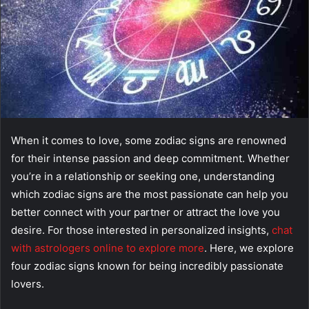
When it comes to love, some zodiac signs are renowned
for their intense passion and deep commitment. Whether
you’re in a relationship or seeking one, understanding
which zodiac signs are the most passionate can help you
better connect with your partner or attract the love you
desire. For those interested in personalized insights,
chat
with astrologers online to explore more
. Here, we explore
four zodiac signs known for being incredibly passionate
lovers.