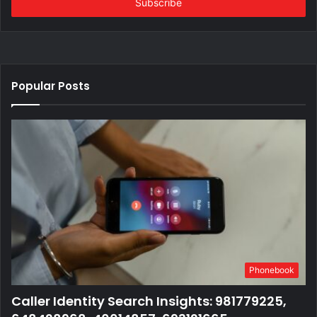
address
Popular Posts
Phonebook
Caller Identity Search Insights: 981779225,