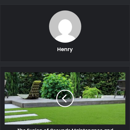
Henry