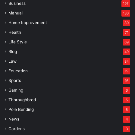
Business
197
Manual
136
Home Improvement
80
Health
71
Life Style
69
Blog
49
Law
34
Education
19
Sports
16
Gaming
6
Thoroughbred
5
Pole Bending
5
News
4
Gardens
3