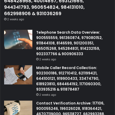
648428968, 40014857, 693121665,
944341793, 960654824, 984131010,
662998906 & 931036269
2 weeks ago
Telephone Search Data Overview:
900555559, 961360874, 979080152,
911844108, 8146599, 901200351,
665015268, 945284831, 914232159,
902337766 & 900906333
2 weeks ago
Mobile Caller Record Collection:
902300186, 912710412, 621199421,
644100121, 919900433, 33474790,
618923810, 684464192, 1171060300,
933935216 & 911878487
2 weeks ago
Contact Verification Archive: 117106,
900055246, 196026028, 918364421,
46707119000, 965118727, 662993288,