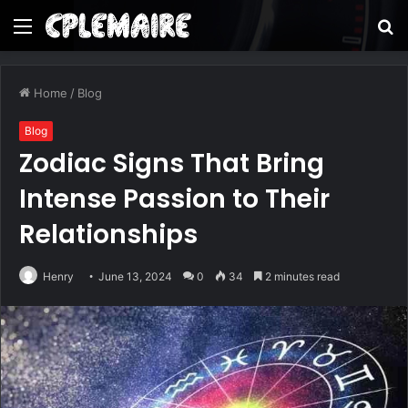
Menu
S
fo
Home
/
Blog
Blog
Zodiac Signs That Bring
Intense Passion to Their
Relationships
Henry
June 13, 2024
0
34
2 minutes read