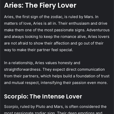
Aries: The Fiery Lover
Aries, the first sign of the zodiac, is ruled by Mars. In
matters of love, Aries is all in. Their enthusiasm and drive
make them one of the most passionate signs. Adventurous
and always looking to keep the romance alive, Aries lovers
are not afraid to show their affection and go out of their
way to make their partner feel special.
In a relationship, Aries values honesty and
straightforwardness. They expect direct communication
from their partners, which helps build a foundation of trust
and mutual respect, intensifying their passion even more.
Scorpio: The Intense Lover
Scorpio, ruled by Pluto and Mars, is often considered the
most passionate zodiac sign. Their deep emotions and