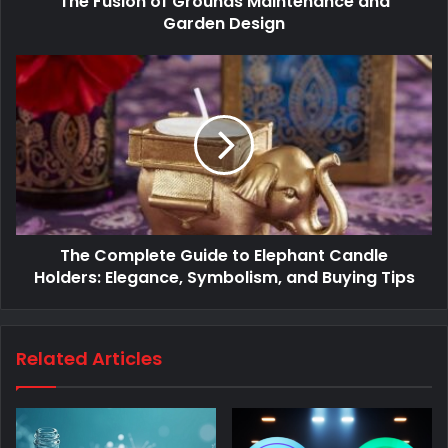
The Fusion of Grounds Maintenance and
Garden Design
The Complete Guide to Elephant Candle
Holders: Elegance, Symbolism, and Buying Tips
Related Articles