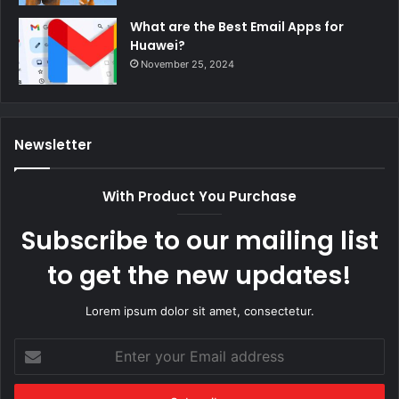
What are the Best Email Apps for
Huawei?
November 25, 2024
Newsletter
With Product You Purchase
Subscribe to our mailing list
to get the new updates!
Lorem ipsum dolor sit amet, consectetur.
Enter
your
Email