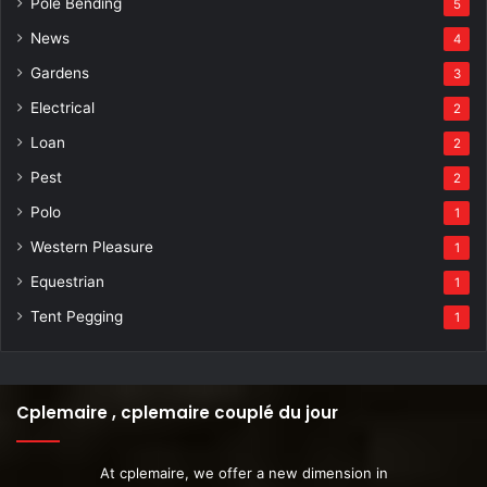
Pole Bending
5
News
4
Gardens
3
Electrical
2
Loan
2
Pest
2
Polo
1
Western Pleasure
1
Equestrian
1
Tent Pegging
1
Cplemaire , cplemaire couplé du jour
At cplemaire, we offer a new dimension in