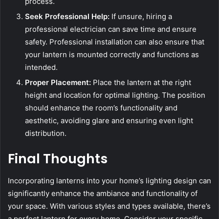
process.
Seek Professional Help:
If unsure, hiring a
professional electrician can save time and ensure
safety. Professional installation can also ensure that
your lantern is mounted correctly and functions as
intended.
Proper Placement:
Place the lantern at the right
height and location for optimal lighting. The position
should enhance the room’s functionality and
aesthetic, avoiding glare and ensuring even light
distribution.
Final Thoughts
Incorporating lanterns into your home’s lighting design can
significantly enhance the ambiance and functionality of
your space. With various styles and types available, there’s
a perfect lantern for every home. Consider your specific