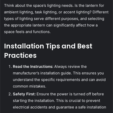
Think about the space’s lighting needs. Is the lantern for
ambient lighting, task lighting, or accent lighting? Different
types of lighting serve different purposes, and selecting
the appropriate lantern can significantly affect how a
space feels and functions.
Installation Tips and Best
Practices
Read the Instructions:
Always review the
manufacturer’s installation guide. This ensures you
understand the specific requirements and can avoid
common mistakes.
Safety First:
Ensure the power is turned off before
starting the installation. This is crucial to prevent
electrical accidents and guarantee a safe installation