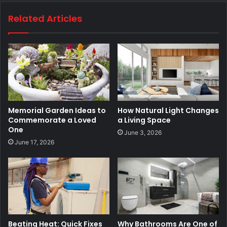
Related Articles
Memorial Garden Ideas to
How Natural Light Changes
Commemorate a Loved
a Living Space
One
June 3, 2026
June 17, 2026
Beating Heat: Quick Fixes
Why Bathrooms Are One of