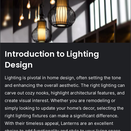
Introduction to Lighting
Design
Lighting is pivotal in home design, often setting the tone
and enhancing the overall aesthetic. The right lighting can
carve out cozy nooks, highlight architectural features, and
create visual interest. Whether you are remodeling or
simply looking to update your home’s decor, selecting the
right lighting fixtures can make a significant difference.
With their timeless appeal, Lanterns are an excellent
choice to add functionality and style to your living space.