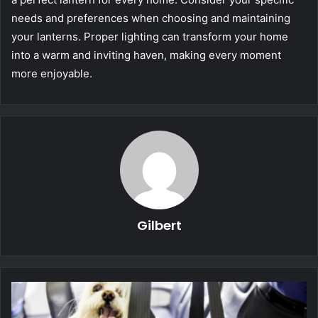
needs and preferences when choosing and maintaining
your lanterns. Proper lighting can transform your home
into a warm and inviting haven, making every moment
more enjoyable.
Gilbert