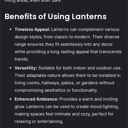
living areas, even after dark.
Benefits of Using Lanterns
Timeless Appeal:
Lanterns can complement various
design styles, from classic to modern. Their diverse
range ensures they fit seamlessly into any decor
while providing a long-lasting appeal that transcends
trends.
Versatility:
Suitable for both indoor and outdoor use.
Their adaptable nature allows them to be installed in
living rooms, hallways, patios, or gardens without
compromising aesthetics or functionality.
Enhanced Ambiance:
Provides a warm and inviting
glow. Lanterns can be used to create mood lighting,
making spaces feel intimate and cozy, perfect for
relaxing or entertaining.