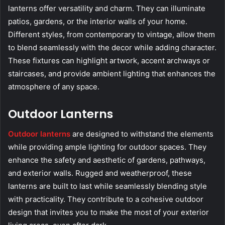
lanterns offer versatility and charm. They can illuminate
patios, gardens, or the interior walls of your home.
Different styles, from contemporary to vintage, allow them
to blend seamlessly with the decor while adding character.
These fixtures can highlight artwork, accent archways or
staircases, and provide ambient lighting that enhances the
atmosphere of any space.
Outdoor Lanterns
Outdoor lanterns
are designed to withstand the elements
while providing ample lighting for outdoor spaces. They
enhance the safety and aesthetic of gardens, pathways,
and exterior walls. Rugged and weatherproof, these
lanterns are built to last while seamlessly blending style
with practicality. They contribute to a cohesive outdoor
design that invites you to make the most of your exterior