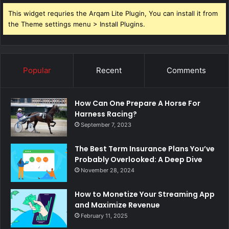
This widget requries the Arqam Lite Plugin, You can install it from
the Theme settings menu > Install Plugins.
Popular
Recent
Comments
How Can One Prepare A Horse For
Harness Racing?
September 7, 2023
The Best Term Insurance Plans You’ve
Probably Overlooked: A Deep Dive
November 28, 2024
How to Monetize Your Streaming App
and Maximize Revenue
February 11, 2025