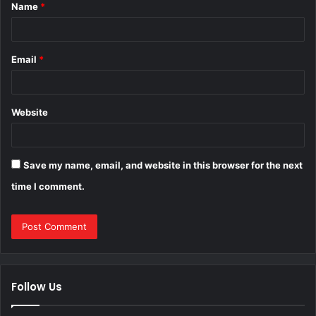
Name
*
*
Email
*
Website
Save my name, email, and website in this browser for the next
time I comment.
Follow Us