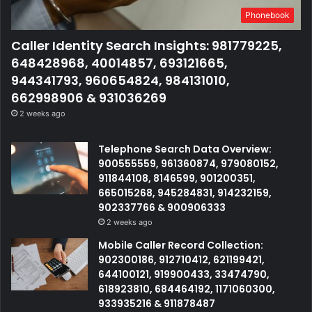
Phonebook
Caller Identity Search Insights: 981779225,
648428968, 40014857, 693121665,
944341793, 960654824, 984131010,
662998906 & 931036269
2 weeks ago
Telephone Search Data Overview:
900555559, 961360874, 979080152,
911844108, 8146599, 901200351,
665015268, 945284831, 914232159,
902337766 & 900906333
2 weeks ago
Mobile Caller Record Collection:
902300186, 912710412, 621199421,
644100121, 919900433, 33474790,
618923810, 684464192, 1171060300,
933935216 & 911878487