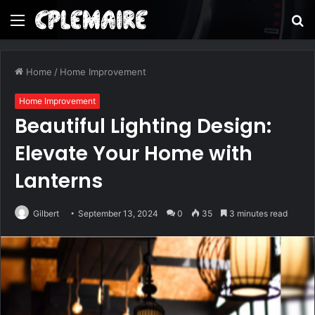
Menu
S
fo
Home
/
Home Improvement
Home Improvement
Beautiful Lighting Design:
Elevate Your Home with
Lanterns
Gilbert
September 13, 2024
0
35
3 minutes read