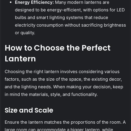
Energy Efficiency:
Many modern lanterns are
designed to be energy-efficient, with options for LED
bulbs and smart lighting systems that reduce
electricity consumption without sacrificing brightness
or quality.
How to Choose the Perfect
Lantern
Choosing the right lantern involves considering various
factors, such as the size of the space, the existing decor,
and the lighting needs. When making your decision, keep
in mind the materials, style, and functionality.
Size and Scale
Ensure the lantern matches the proportions of the room. A
large room can accommodate a bigger lantern, while