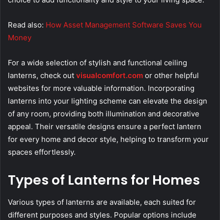
Read also:
How Asset Management Software Saves You
Money
For a wide selection of stylish and functional ceiling
lanterns, check out
visualcomfort.com
or other helpful
websites for more valuable information. Incorporating
lanterns into your lighting scheme can elevate the design
of any room, providing both illumination and decorative
appeal. Their versatile designs ensure a perfect lantern
for every home and decor style, helping to transform your
spaces effortlessly.
Types of Lanterns for Homes
Various types of lanterns are available, each suited for
different purposes and styles. Popular options include