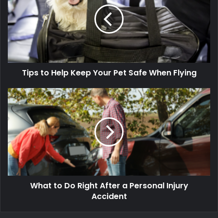
Tips to Help Keep Your Pet Safe When Flying
What to Do Right After a Personal Injury
Accident