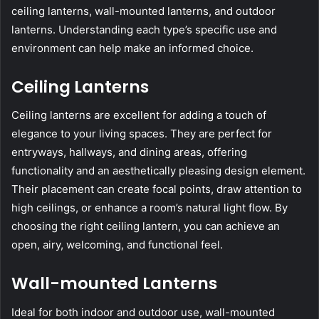
ceiling lanterns, wall-mounted lanterns, and outdoor
lanterns. Understanding each type’s specific use and
environment can help make an informed choice.
Ceiling Lanterns
Ceiling lanterns are excellent for adding a touch of
elegance to your living spaces. They are perfect for
entryways, hallways, and dining areas, offering
functionality and an aesthetically pleasing design element.
Their placement can create focal points, draw attention to
high ceilings, or enhance a room’s natural light flow. By
choosing the right ceiling lantern, you can achieve an
open, airy, welcoming, and functional feel.
Wall-mounted Lanterns
Ideal for both indoor and outdoor use, wall-mounted