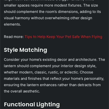
smaller spaces require more modest fixtures. The size
should complement the room’s dimensions, adding to its
visual harmony without overwhelming other design
elements.
Read more:
Tips to Help Keep Your Pet Safe When Flying
Style Matching
Consider your home’s existing decor and architecture. The
lantern should complement your interior design style,
whether modern, classic, rustic, or eclectic. Choose
materials and finishes that reflect your home’s personality,
ensuring the lantern enhances rather than detracts from
the overall aesthetic.
Functional Lighting