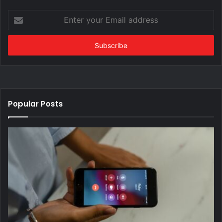
Enter
your
Email
address
Popular Posts