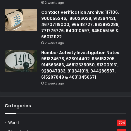
2 weeks ago
Contact Verification Archive: 117106,
900055246, 196026028, 918364421,
46707119000, 965118727, 662993288,
771776776, 640010597, 645055156 &
660121122
2 weeks ago
Number Activity Investigation Notes:
961824678, 628014402, 956153205,
914566686, 46812335050, 913009151,
928047333, 913341019, 944286587,
615297849 & 46313456671
2 weeks ago
Categories
World
724