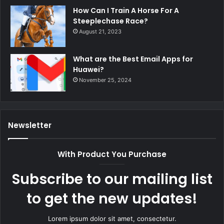
How Can I Train A Horse For A
Steeplechase Race?
August 21, 2023
What are the Best Email Apps for
Huawei?
November 25, 2024
Newsletter
With Product You Purchase
Subscribe to our mailing list
to get the new updates!
Lorem ipsum dolor sit amet, consectetur.