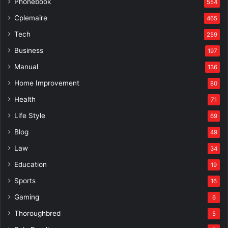
Phonebook
554
Cplemaire
465
Tech
259
Business
197
Manual
136
Home Improvement
80
Health
71
Life Style
69
Blog
49
Law
34
Education
19
Sports
16
Gaming
6
Thoroughbred
5