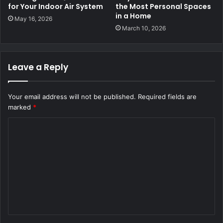
for Your Indoor Air System
the Most Personal Spaces
in a Home
May 16, 2026
March 10, 2026
Leave a Reply
Your email address will not be published.
Required fields are
marked
*
C
o
m
m
e
n
t